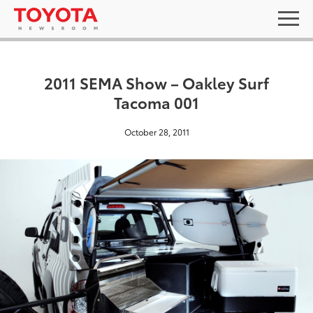
2011 SEMA Show – Oakley Surf
Tacoma 001
October 28, 2011