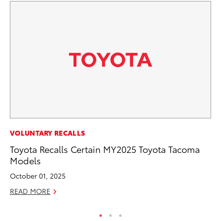
MA
VOLUNTARY RECALLS
Ho
Toyota Recalls Certain MY2025 Toyota Tacoma
Te
Models
RE
October 01, 2025
READ MORE