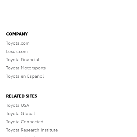
COMPANY
Toyota.com
Lexus.com
Toyota Financial
Toyota Motorsports
Toyota en Español
RELATED SITES
Toyota USA
Toyota Global
Toyota Connected
Toyota Research Institute