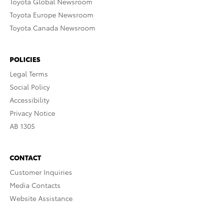
Toyota Global Newsroom
Toyota Europe Newsroom
Toyota Canada Newsroom
POLICIES
Legal Terms
Social Policy
Accessibility
Privacy Notice
AB 1305
CONTACT
Customer Inquiries
Media Contacts
Website Assistance