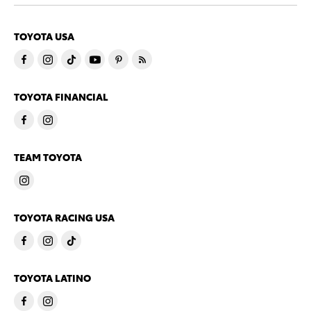
TOYOTA USA
TOYOTA FINANCIAL
TEAM TOYOTA
TOYOTA RACING USA
TOYOTA LATINO