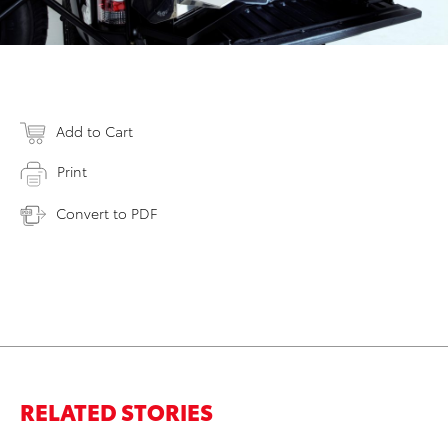
Add to Cart
Print
Convert to PDF
RELATED STORIES