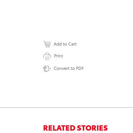
Add to Cart
Print
Convert to PDF
RELATED STORIES