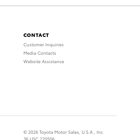
CONTACT
Customer Inquiries
Media Contacts
Website Assistance
© 2026 Toyota Motor Sales, U.S.A., Inc.
36 USC 220506