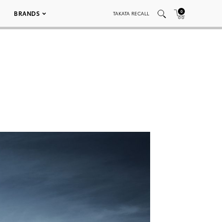
0
BRANDS
TAKATA RECALL