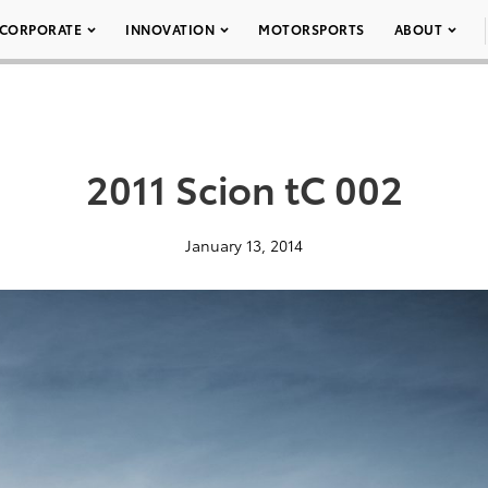
CORPORATE
INNOVATION
MOTORSPORTS
ABOUT
2011 Scion tC 002
January 13, 2014