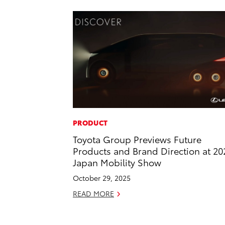
PRODUCT
Toyota Group Previews Future
Products and Brand Direction at 20
Japan Mobility Show
October 29, 2025
READ MORE