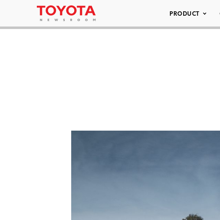
PRODUCT