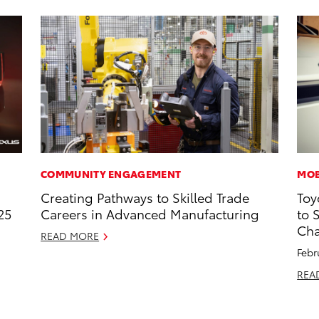
COMMUNITY ENGAGEMENT
MOB
Creating Pathways to Skilled Trade
Toy
25
Careers in Advanced Manufacturing
to 
Cha
READ MORE
Febr
REA