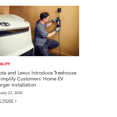
ILITY
ota and Lexus Introduce Treehouse
Simplify Customers’ Home EV
rger Installation
uary 23, 2026
D MORE