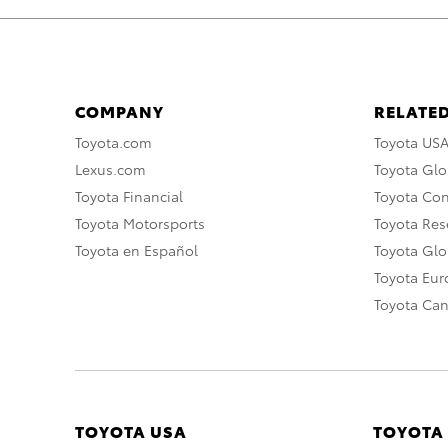
COMPANY
RELATED
Toyota.com
Toyota US
Lexus.com
Toyota Glo
Toyota Financial
Toyota Co
Toyota Motorsports
Toyota Rese
Toyota en Español
Toyota Gl
Toyota Eu
Toyota Ca
TOYOTA USA
TOYOTA