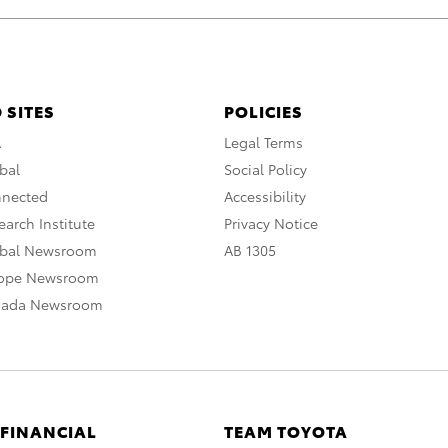
 SITES
POLICIES
A
Legal Terms
bal
Social Policy
nnected
Accessibility
arch Institute
Privacy Notice
obal Newsroom
AB 1305
rope Newsroom
nada Newsroom
 FINANCIAL
TEAM TOYOTA