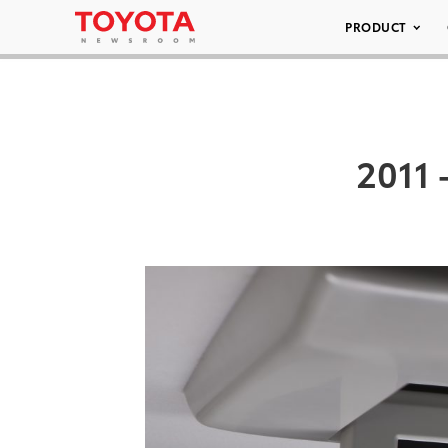
PRODUCT
2011 