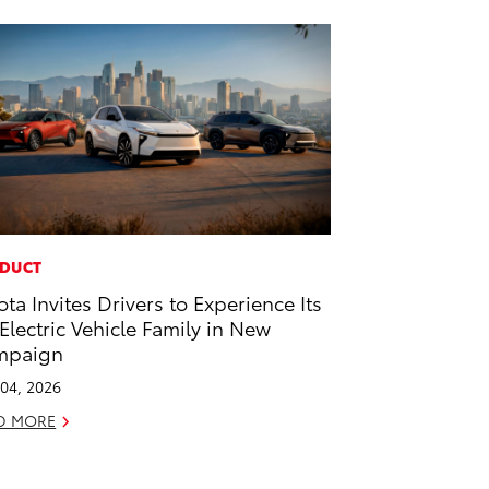
DUCT
ota Invites Drivers to Experience Its
-Electric Vehicle Family in New
mpaign
04, 2026
D MORE