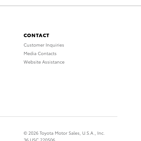
CONTACT
Customer Inquiries
Media Contacts
Website Assistance
© 2026 Toyota Motor Sales, U.S.A., Inc.
36 USC 220506