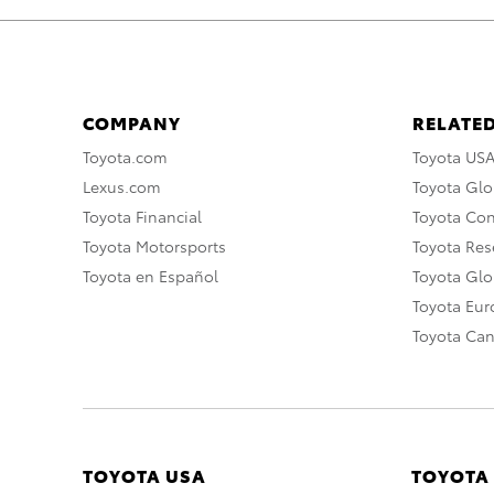
COMPANY
RELATED
Toyota.com
Toyota US
Lexus.com
Toyota Glo
Toyota Financial
Toyota Co
Toyota Motorsports
Toyota Rese
Toyota en Español
Toyota Gl
Toyota Eu
Toyota Ca
TOYOTA USA
TOYOTA