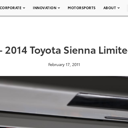
CORPORATE
INNOVATION
MOTORSPORTS
ABOUT
– 2014 Toyota Sienna Limit
February 17, 2011