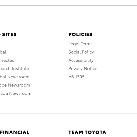
 SITES
POLICIES
A
Legal Terms
bal
Social Policy
nnected
Accessibility
arch Institute
Privacy Notice
obal Newsroom
AB 1305
rope Newsroom
nada Newsroom
 FINANCIAL
TEAM TOYOTA