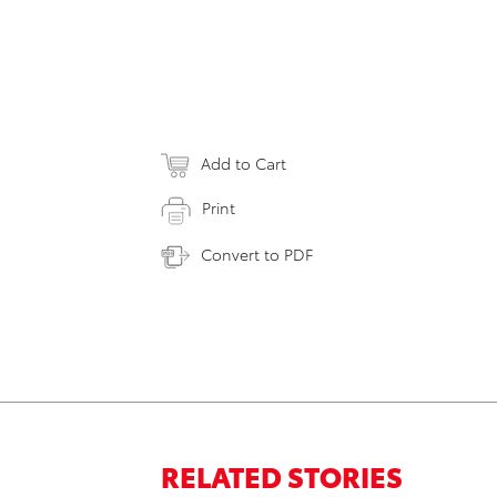
Add to Cart
Print
Convert to PDF
RELATED STORIES