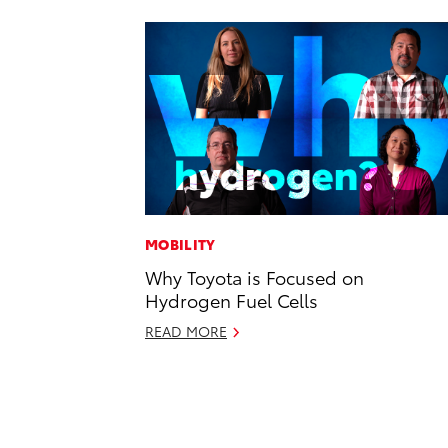
MOBILITY
Why Toyota is Focused on
Hydrogen Fuel Cells
READ MORE