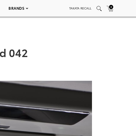
0
BRANDS
TAKATA RECALL
ed 042