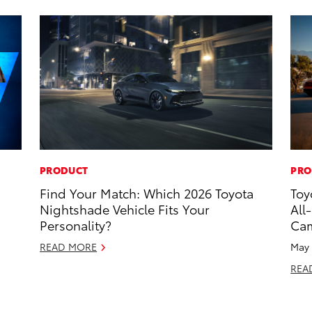
PRODUCT
PRO
Find Your Match: Which 2026 Toyota
Toy
Nightshade Vehicle Fits Your
All
Personality?
Ca
READ MORE
May 
REA