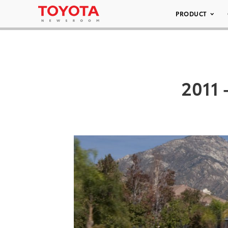
PRODUCT
2011 