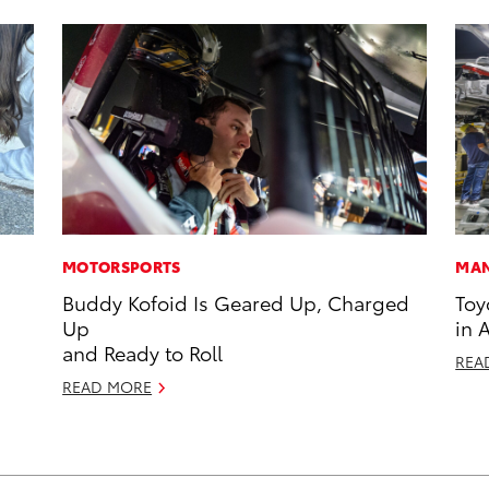
MOTORSPORTS
MAN
Buddy Kofoid Is Geared Up, Charged
Toy
Up
in 
and Ready to Roll
REA
READ MORE