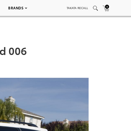
0
BRANDS
TAKATA RECALL
ed 006