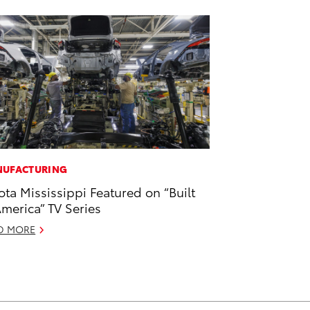
UFACTURING
ota Mississippi Featured on “Built
America” TV Series
D MORE