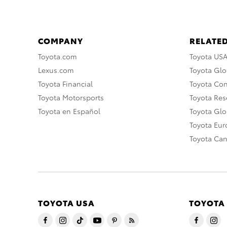
COMPANY
RELATED
Toyota.com
Toyota US
Lexus.com
Toyota Glo
Toyota Financial
Toyota Co
Toyota Motorsports
Toyota Rese
Toyota en Español
Toyota Gl
Toyota Eu
Toyota Ca
TOYOTA USA
TOYOTA