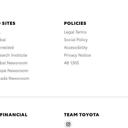
 SITES
POLICIES
A
Legal Terms
bal
Social Policy
nnected
Accessibility
arch Institute
Privacy Notice
obal Newsroom
AB 1305
rope Newsroom
nada Newsroom
 FINANCIAL
TEAM TOYOTA