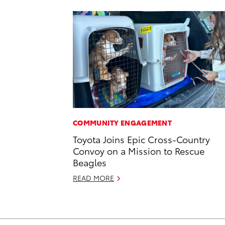
COMMUNITY ENGAGEMENT
Toyota Joins Epic Cross-Country
Convoy on a Mission to Rescue
Beagles
READ MORE