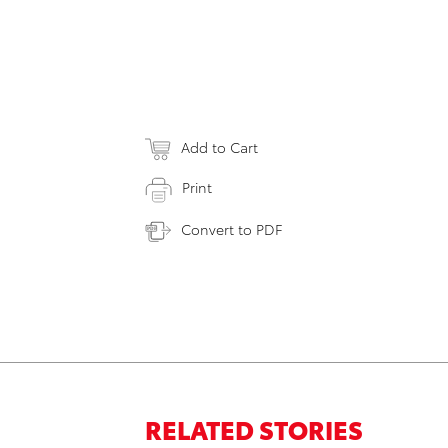
Add to Cart
Print
Convert to PDF
RELATED STORIES