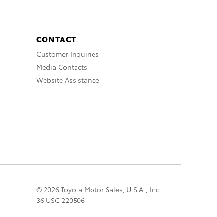
CONTACT
Customer Inquiries
Media Contacts
Website Assistance
© 2026 Toyota Motor Sales, U.S.A., Inc.
36 USC 220506