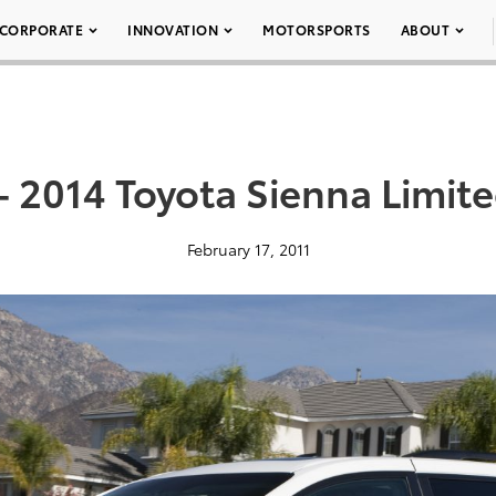
CORPORATE
INNOVATION
MOTORSPORTS
ABOUT
– 2014 Toyota Sienna Limit
February 17, 2011