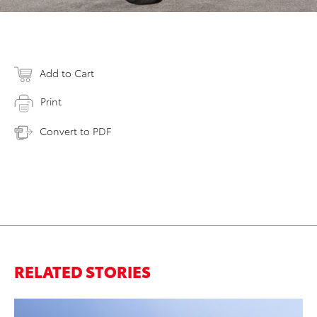
Add to Cart
Print
Convert to PDF
RELATED STORIES