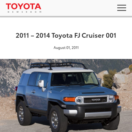
2011 – 2014 Toyota FJ Cruiser 001
August 01, 2011