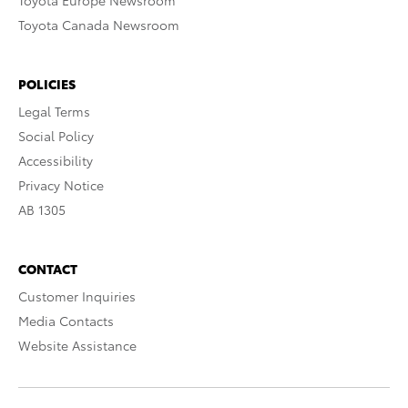
Toyota Europe Newsroom
Toyota Canada Newsroom
POLICIES
Legal Terms
Social Policy
Accessibility
Privacy Notice
AB 1305
CONTACT
Customer Inquiries
Media Contacts
Website Assistance