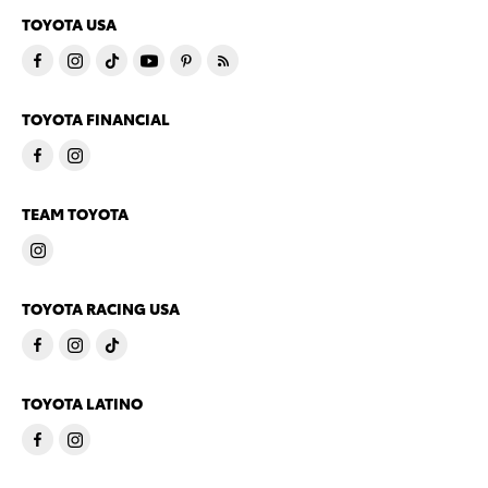
TOYOTA USA
TOYOTA FINANCIAL
TEAM TOYOTA
TOYOTA RACING USA
TOYOTA LATINO