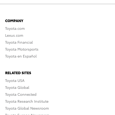
COMPANY
Toyota.com
Lexus.com
Toyota Financial
Toyota Motorsports
Toyota en Español
RELATED SITES
Toyota USA
Toyota Global
Toyota Connected
Toyota Research Institute
Toyota Global Newsroom