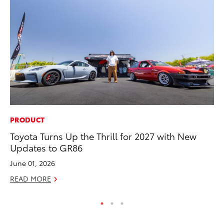
PRODUCT
MO
Toyota Turns Up the Thrill for 2027 with New
To
Updates to GR86
C
June 01, 2026
Oc
READ MORE
RE