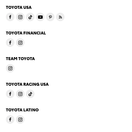
TOYOTA USA
TOYOTA FINANCIAL
TEAM TOYOTA
TOYOTA RACING USA
TOYOTA LATINO