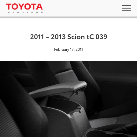
2011 – 2013 Scion tC 039
February 17, 2011