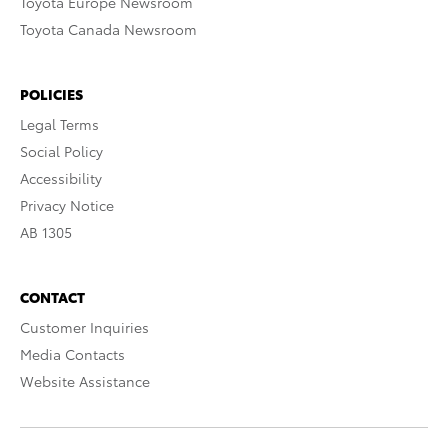
Toyota Europe Newsroom
Toyota Canada Newsroom
POLICIES
Legal Terms
Social Policy
Accessibility
Privacy Notice
AB 1305
CONTACT
Customer Inquiries
Media Contacts
Website Assistance