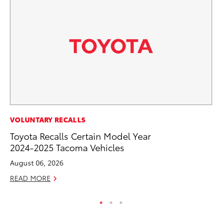
CO
VOLUNTARY RECALLS
Gi
Toyota Recalls Certain Model Year
Th
2024-2025 Tacoma Vehicles
RE
August 06, 2026
READ MORE