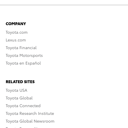
COMPANY
Toyota.com
Lexus.com
Toyota Financial
Toyota Motorsports
Toyota en Español
RELATED SITES
Toyota USA
Toyota Global
Toyota Connected
Toyota Research Institute
Toyota Global Newsroom