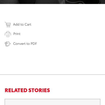
Add to Cart
Print
Convert to PDF
RELATED STORIES