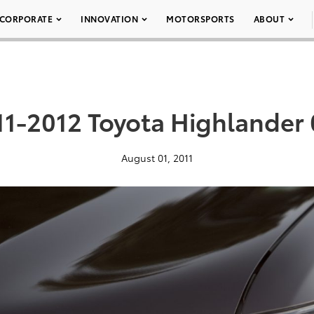
CORPORATE
INNOVATION
MOTORSPORTS
ABOUT
11-2012 Toyota Highlander 
August 01, 2011