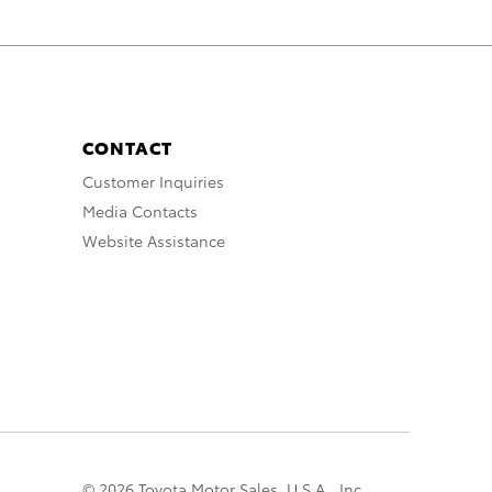
CONTACT
Customer Inquiries
Media Contacts
Website Assistance
© 2026 Toyota Motor Sales, U.S.A., Inc.