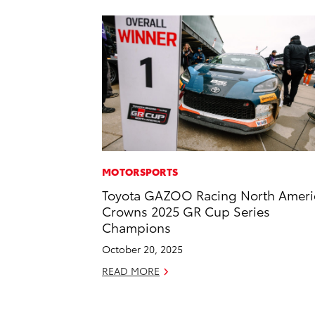
MOTORSPORTS
Toyota GAZOO Racing North Ameri
Crowns 2025 GR Cup Series
Champions
October 20, 2025
READ MORE