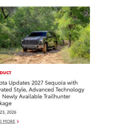
DUCT
ota Updates 2027 Sequoia with
vated Style, Advanced Technology
 Newly Available Trailhunter
kage
 23, 2026
D MORE