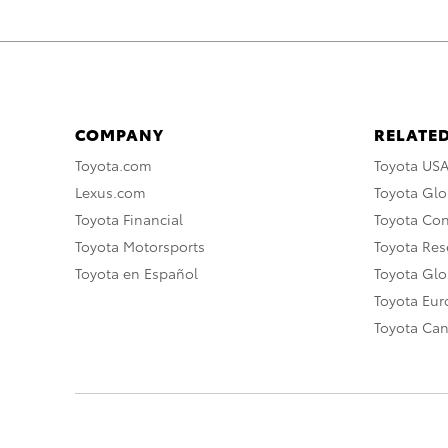
COMPANY
RELATED
Toyota.com
Toyota US
Lexus.com
Toyota Glo
Toyota Financial
Toyota Co
Toyota Motorsports
Toyota Rese
Toyota en Español
Toyota Gl
Toyota Eu
Toyota Ca