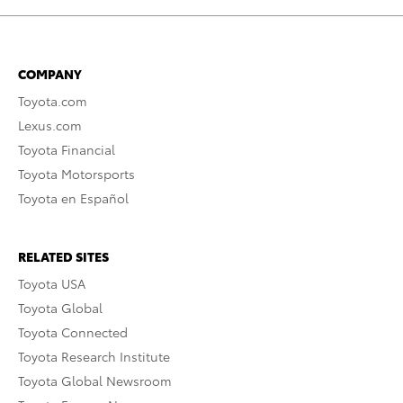
COMPANY
Toyota.com
Lexus.com
Toyota Financial
Toyota Motorsports
Toyota en Español
RELATED SITES
Toyota USA
Toyota Global
Toyota Connected
Toyota Research Institute
Toyota Global Newsroom