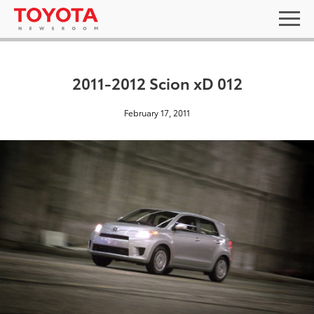
2011-2012 Scion xD 012
February 17, 2011