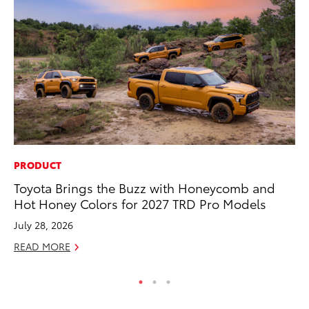
PRODUCT
MO
Toyota Brings the Buzz with Honeycomb and
Do
Hot Honey Colors for 2027 TRD Pro Models
RE
July 28, 2026
READ MORE