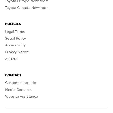
Toyota Europe Newsroom
Toyota Canada Newsroom
POLICIES
Legal Terms
Social Policy
Accessibility
Privacy Notice
AB 1305
CONTACT
Customer Inquiries
Media Contacts
Website Assistance