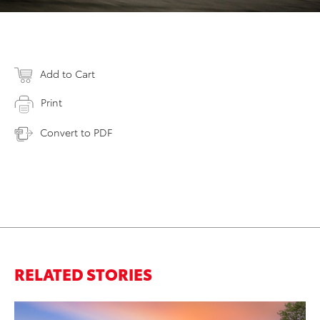
Add to Cart
Print
Convert to PDF
RELATED STORIES