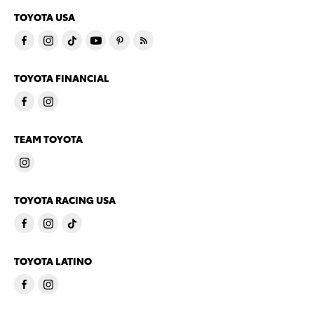
TOYOTA USA
TOYOTA FINANCIAL
TEAM TOYOTA
TOYOTA RACING USA
TOYOTA LATINO