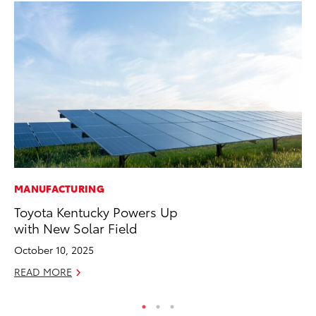
MANUFACTURING
AD
Toyota Kentucky Powers Up
Th
with New Solar Field
an
In
October 10, 2025
RE
READ MORE