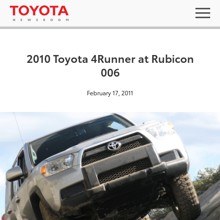
2010 Toyota 4Runner at Rubicon
006
February 17, 2011