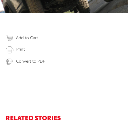
Add to Cart
Print
Convert to PDF
RELATED STORIES