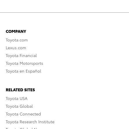
COMPANY
Toyota.com
Lexus.com
Toyota Financial
Toyota Motorsports
Toyota en Español
RELATED SITES
Toyota USA
Toyota Global
Toyota Connected
Toyota Research Institute