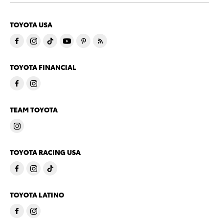
TOYOTA USA
TOYOTA FINANCIAL
TEAM TOYOTA
TOYOTA RACING USA
TOYOTA LATINO