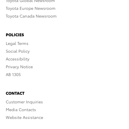
Toyota Global Newsroom
Toyota Europe Newsroom
Toyota Canada Newsroom
POLICIES
Legal Terms
Social Policy
Accessibility
Privacy Notice
AB 1305
CONTACT
Customer Inquiries
Media Contacts
Website Assistance