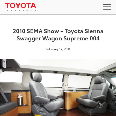
2010 SEMA Show – Toyota Sienna
Swagger Wagon Supreme 004
February 17, 2011