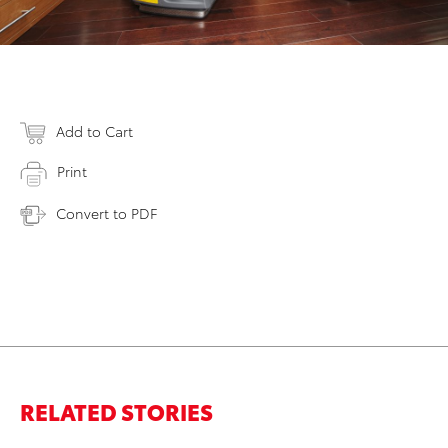
Add to Cart
Print
Convert to PDF
RELATED STORIES