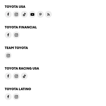
TOYOTA USA
TOYOTA FINANCIAL
TEAM TOYOTA
TOYOTA RACING USA
TOYOTA LATINO