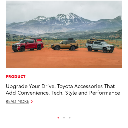
PRODUCT
MO
Upgrade Your Drive: Toyota Accessories That
To
Add Convenience, Tech, Style and Performance
Oc
READ MORE
RE