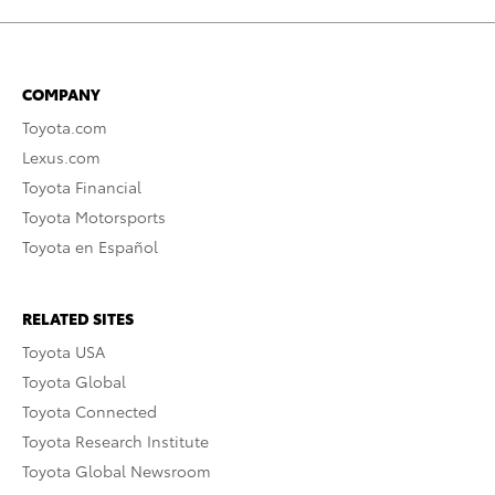
COMPANY
Toyota.com
Lexus.com
Toyota Financial
Toyota Motorsports
Toyota en Español
RELATED SITES
Toyota USA
Toyota Global
Toyota Connected
Toyota Research Institute
Toyota Global Newsroom