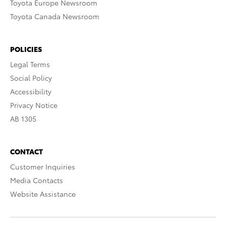
Toyota Europe Newsroom
Toyota Canada Newsroom
POLICIES
Legal Terms
Social Policy
Accessibility
Privacy Notice
AB 1305
CONTACT
Customer Inquiries
Media Contacts
Website Assistance