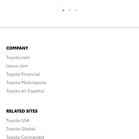
COMPANY
Toyota.com
Lexus.com
Toyota Financial
Toyota Motorsports
Toyota en Español
RELATED SITES
Toyota USA
Toyota Global
Toyota Connected