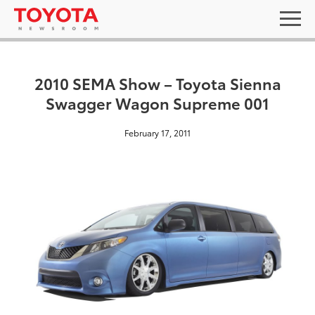
2010 SEMA Show – Toyota Sienna
Swagger Wagon Supreme 001
February 17, 2011