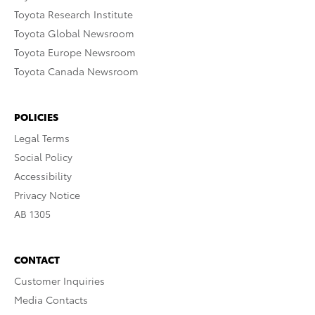
Toyota Research Institute
Toyota Global Newsroom
Toyota Europe Newsroom
Toyota Canada Newsroom
POLICIES
Legal Terms
Social Policy
Accessibility
Privacy Notice
AB 1305
CONTACT
Customer Inquiries
Media Contacts