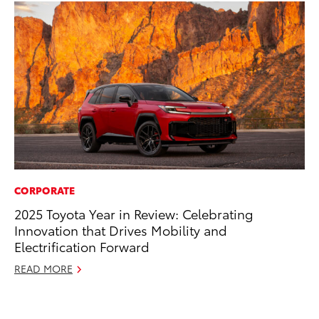
CORPORATE
PR
2025 Toyota Year in Review: Celebrating
Ne
Innovation that Drives Mobility and
Up
Electrification Forward
Ne
READ MORE
Jul
RE