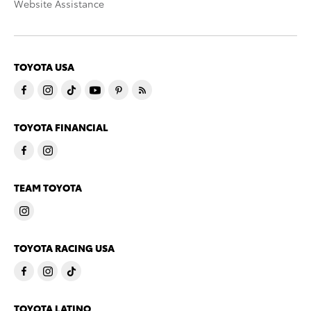
Website Assistance
TOYOTA USA
TOYOTA FINANCIAL
TEAM TOYOTA
TOYOTA RACING USA
TOYOTA LATINO