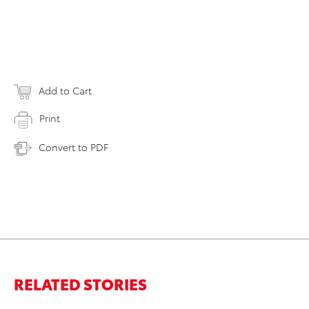
Add to Cart
Print
Convert to PDF
RELATED STORIES