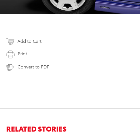
Add to Cart
Print
Convert to PDF
RELATED STORIES