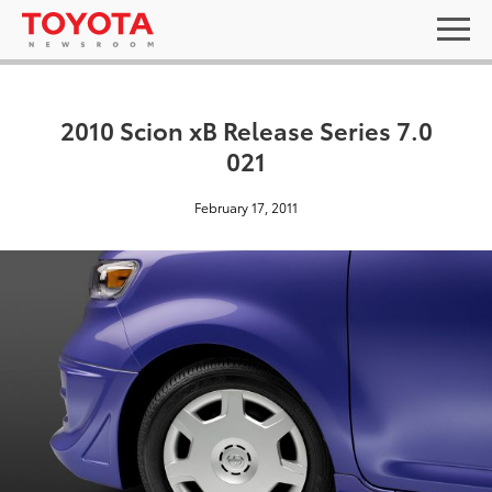
2010 Scion xB Release Series 7.0
021
February 17, 2011