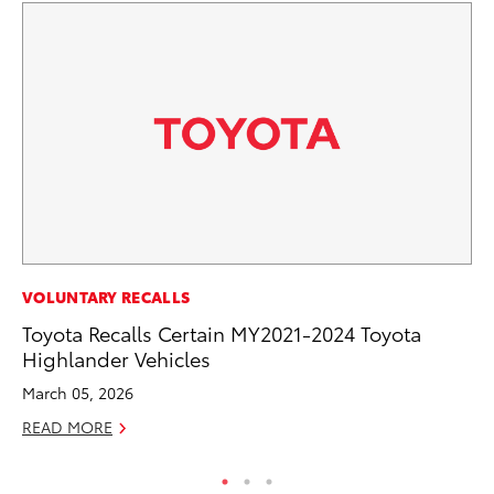
MO
VOLUNTARY RECALLS
Bu
Toyota Recalls Certain MY2021-2024 Toyota
Highlander Vehicles
Ju
March 05, 2026
RE
READ MORE