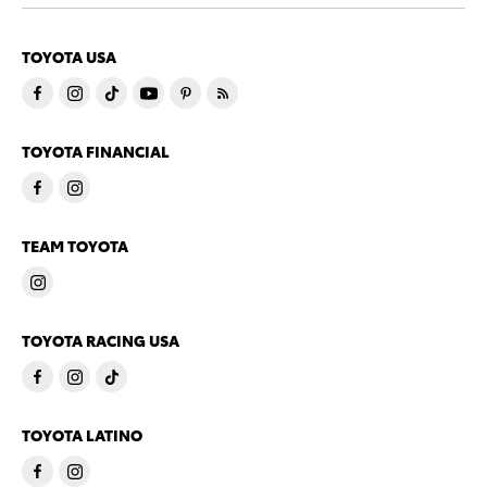
TOYOTA USA
TOYOTA FINANCIAL
TEAM TOYOTA
TOYOTA RACING USA
TOYOTA LATINO