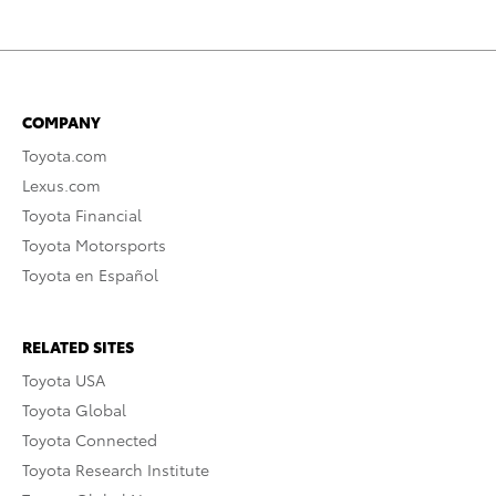
COMPANY
Toyota.com
Lexus.com
Toyota Financial
Toyota Motorsports
Toyota en Español
RELATED SITES
Toyota USA
Toyota Global
Toyota Connected
Toyota Research Institute