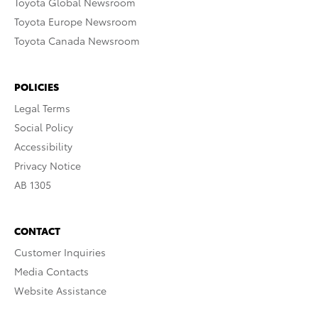
Toyota Global Newsroom
Toyota Europe Newsroom
Toyota Canada Newsroom
POLICIES
Legal Terms
Social Policy
Accessibility
Privacy Notice
AB 1305
CONTACT
Customer Inquiries
Media Contacts
Website Assistance