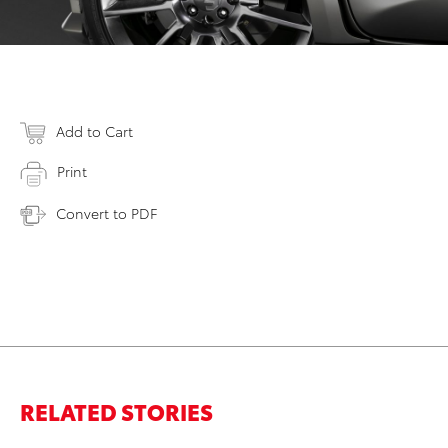
Add to Cart
Print
Convert to PDF
RELATED STORIES