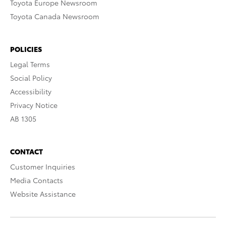
Toyota Europe Newsroom
Toyota Canada Newsroom
POLICIES
Legal Terms
Social Policy
Accessibility
Privacy Notice
AB 1305
CONTACT
Customer Inquiries
Media Contacts
Website Assistance