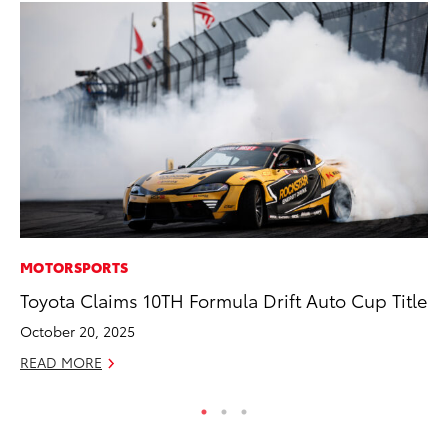
MOTORSPORTS
CO
Toyota Claims 10TH Formula Drift Auto Cup Title
Wo
Sh
October 20, 2025
RE
READ MORE