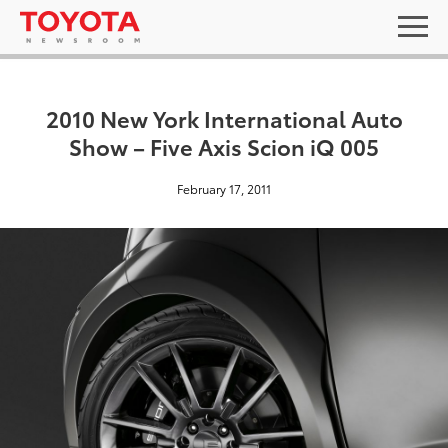
2010 New York International Auto
Show – Five Axis Scion iQ 005
February 17, 2011