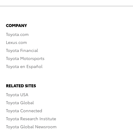
COMPANY
Toyota.com
Lexus.com
Toyota Financial
Toyota Motorsports
Toyota en Español
RELATED SITES
Toyota USA
Toyota Global
Toyota Connected
Toyota Research Institute
Toyota Global Newsroom