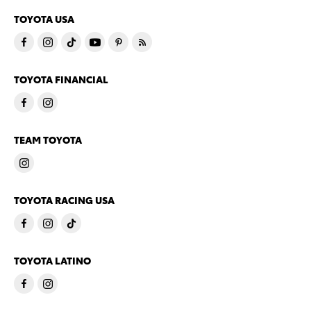
TOYOTA USA
TOYOTA FINANCIAL
TEAM TOYOTA
TOYOTA RACING USA
TOYOTA LATINO