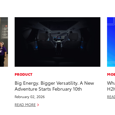
PRODUCT
MOB
Big Energy. Bigger Versatility. A New
Wha
Adventure Starts February 10th
H2
February 02, 2026
REA
READ MORE