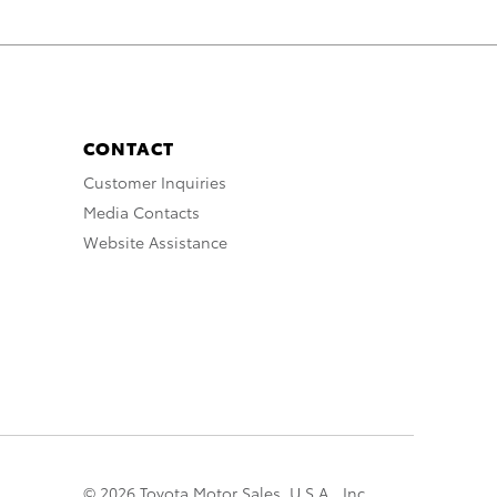
CONTACT
Customer Inquiries
Media Contacts
Website Assistance
© 2026 Toyota Motor Sales, U.S.A., Inc.