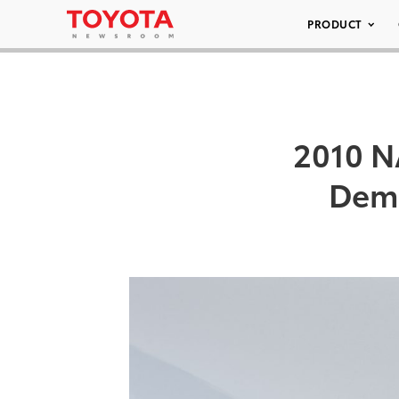
PRODUCT
2010 N
Demo