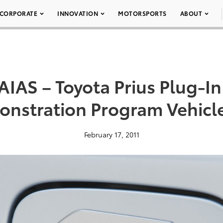
CORPORATE
INNOVATION
MOTORSPORTS
ABOUT
AIAS – Toyota Prius Plug-In
nstration Program Vehicl
February 17, 2011