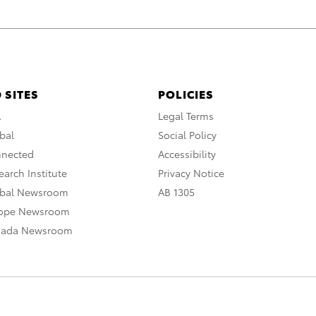
 SITES
POLICIES
A
Legal Terms
bal
Social Policy
nnected
Accessibility
arch Institute
Privacy Notice
obal Newsroom
AB 1305
rope Newsroom
nada Newsroom