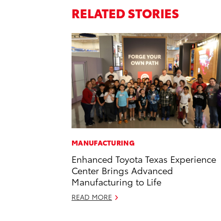
RELATED STORIES
MANUFACTURING
Enhanced Toyota Texas Experience
Center Brings Advanced
Manufacturing to Life
READ MORE