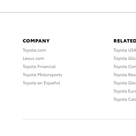
COMPANY
RELATED
Toyota.com
Toyota US
Lexus.com
Toyota Glo
Toyota Financial
Toyota Co
Toyota Motorsports
Toyota Rese
Toyota en Español
Toyota Gl
Toyota Eu
Toyota Ca