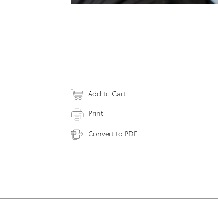
Add to Cart
Print
Convert to PDF