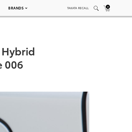
0
BRANDS
TAKATA RECALL
 Hybrid
e 006