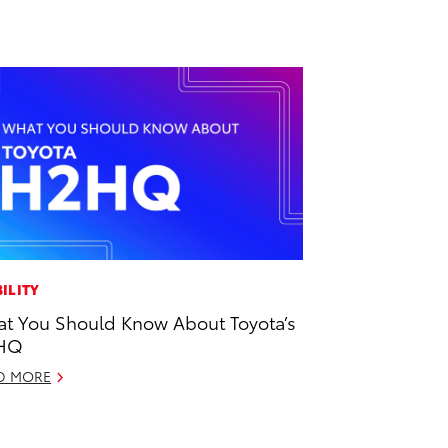
ILITY
t You Should Know About Toyota’s
HQ
D MORE