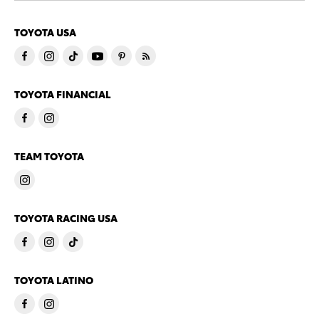
TOYOTA USA
TOYOTA FINANCIAL
TEAM TOYOTA
TOYOTA RACING USA
TOYOTA LATINO