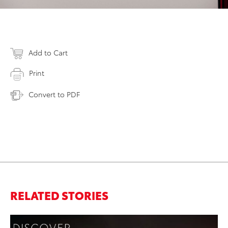
Add to Cart
Print
Convert to PDF
RELATED STORIES