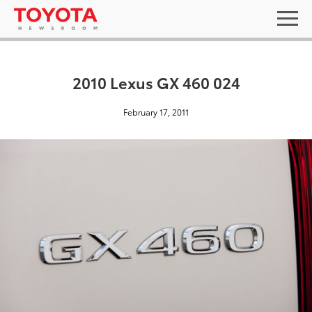
2010 Lexus GX 460 024
February 17, 2011