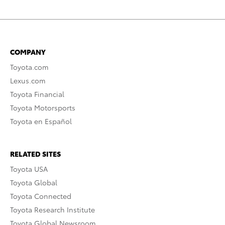
COMPANY
Toyota.com
Lexus.com
Toyota Financial
Toyota Motorsports
Toyota en Español
RELATED SITES
Toyota USA
Toyota Global
Toyota Connected
Toyota Research Institute
Toyota Global Newsroom