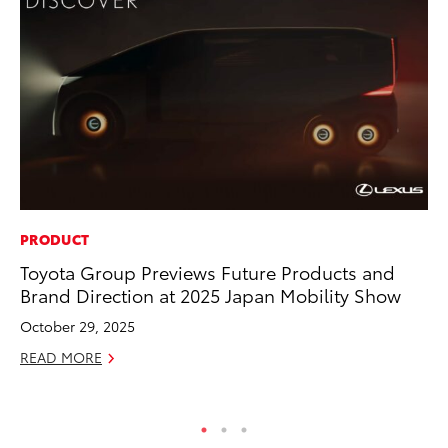
PRODUCT
PR
Toyota Group Previews Future Products and
To
Brand Direction at 2025 Japan Mobility Show
Pa
E
October 29, 2025
Ju
READ MORE
RE