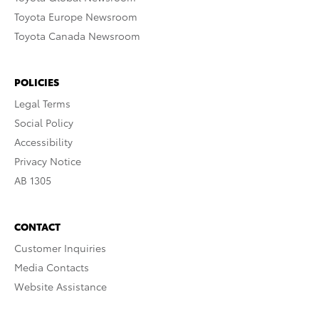
Toyota Europe Newsroom
Toyota Canada Newsroom
POLICIES
Legal Terms
Social Policy
Accessibility
Privacy Notice
AB 1305
CONTACT
Customer Inquiries
Media Contacts
Website Assistance