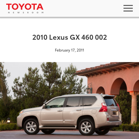
2010 Lexus GX 460 002
February 17, 2011