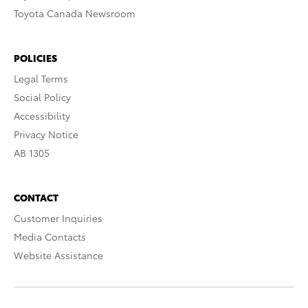
Toyota Canada Newsroom
POLICIES
Legal Terms
Social Policy
Accessibility
Privacy Notice
AB 1305
CONTACT
Customer Inquiries
Media Contacts
Website Assistance