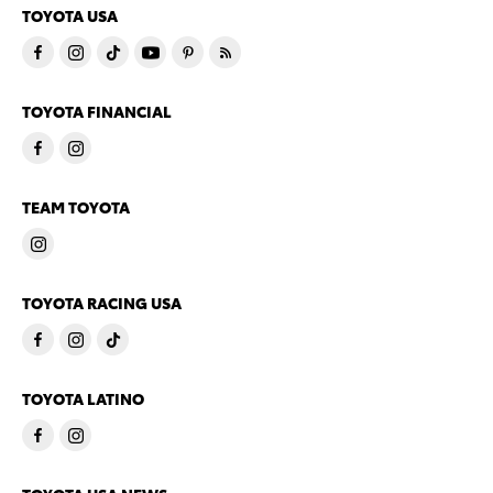
TOYOTA USA
TOYOTA FINANCIAL
TEAM TOYOTA
TOYOTA RACING USA
TOYOTA LATINO