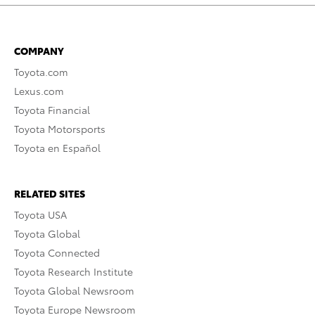
COMPANY
Toyota.com
Lexus.com
Toyota Financial
Toyota Motorsports
Toyota en Español
RELATED SITES
Toyota USA
Toyota Global
Toyota Connected
Toyota Research Institute
Toyota Global Newsroom
Toyota Europe Newsroom