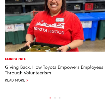
CORPORATE
MO
Giving Back: How Toyota Empowers Employees
Ty
Through Volunteerism
Fe
READ MORE
RE