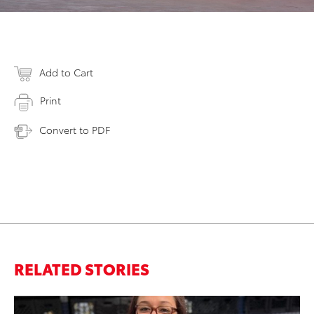
Add to Cart
Print
Convert to PDF
RELATED STORIES