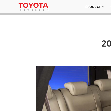
PRODUCT
20