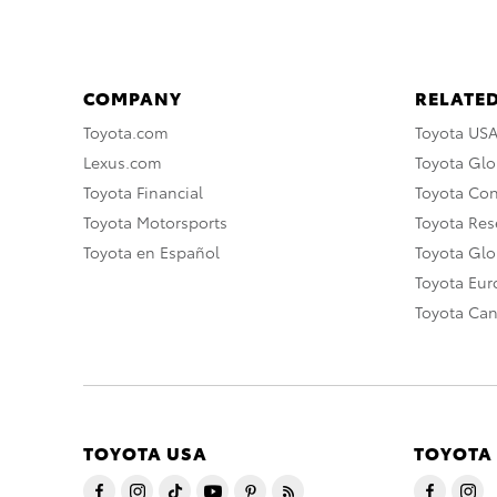
COMPANY
RELATED
Toyota.com
Toyota US
Lexus.com
Toyota Glo
Toyota Financial
Toyota Co
Toyota Motorsports
Toyota Rese
Toyota en Español
Toyota Gl
Toyota Eu
Toyota Ca
TOYOTA USA
TOYOTA