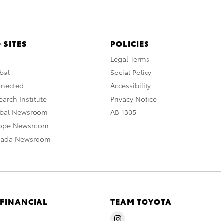
 SITES
POLICIES
A
Legal Terms
bal
Social Policy
nnected
Accessibility
arch Institute
Privacy Notice
obal Newsroom
AB 1305
rope Newsroom
nada Newsroom
 FINANCIAL
TEAM TOYOTA