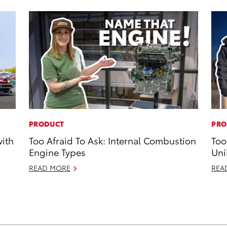
PRODUCT
PRO
with
Too Afraid To Ask: Internal Combustion
Too
Engine Types
Uni
READ MORE
REA