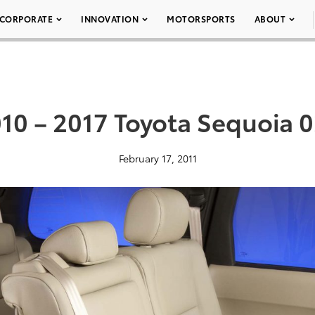
CORPORATE
INNOVATION
MOTORSPORTS
ABOUT
10 – 2017 Toyota Sequoia 
February 17, 2011