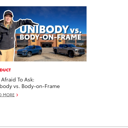
DUCT
 Afraid To Ask:
body vs. Body-on-Frame
D MORE