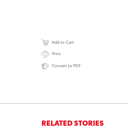
Add to Cart
Print
Convert to PDF
RELATED STORIES