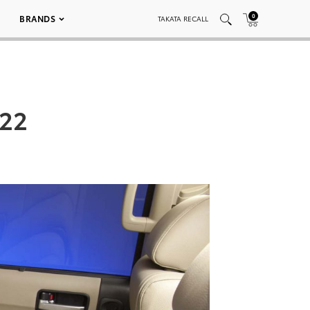
0
BRANDS
TAKATA RECALL
022