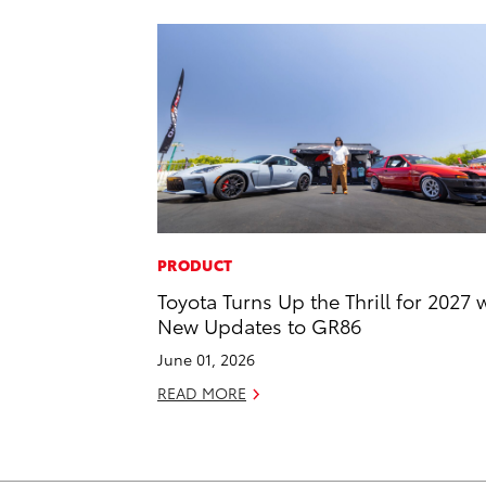
PRODUCT
Toyota Turns Up the Thrill for 2027 
New Updates to GR86
June 01, 2026
READ MORE