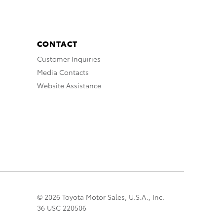
CONTACT
Customer Inquiries
Media Contacts
Website Assistance
© 2026 Toyota Motor Sales, U.S.A., Inc.
36 USC 220506