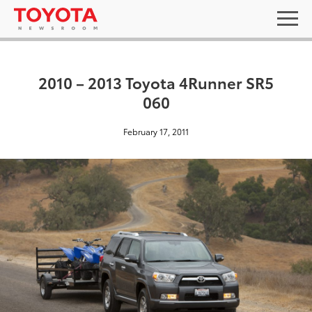
2010 – 2013 Toyota 4Runner SR5
060
February 17, 2011