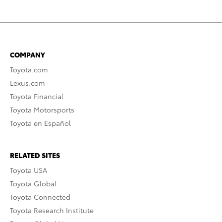
COMPANY
Toyota.com
Lexus.com
Toyota Financial
Toyota Motorsports
Toyota en Español
RELATED SITES
Toyota USA
Toyota Global
Toyota Connected
Toyota Research Institute