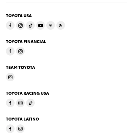
TOYOTA USA
TOYOTA FINANCIAL
TEAM TOYOTA
TOYOTA RACING USA
TOYOTA LATINO