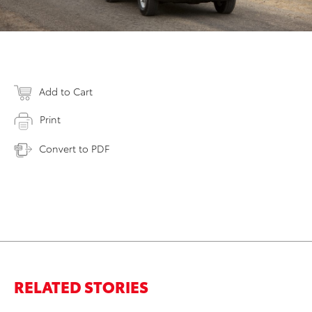
Add to Cart
Print
Convert to PDF
RELATED STORIES