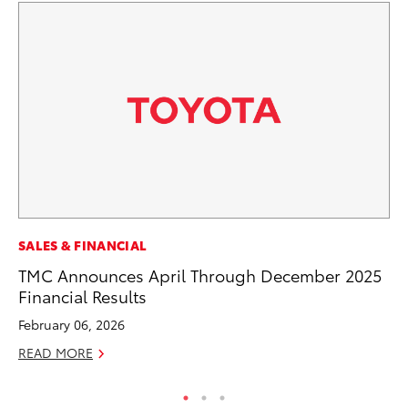
MO
SALES & FINANCIAL
Be
TMC Announces April Through December 2025
Pu
Financial Results
RE
February 06, 2026
READ MORE