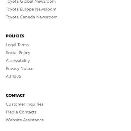
Toyota Global Newsroom
Toyota Europe Newsroom
Toyota Canada Newsroom
POLICIES
Legal Terms
Social Policy
Accessibility
Privacy Notice
AB 1305
CONTACT
Customer Inquiries
Media Contacts
Website Assistance