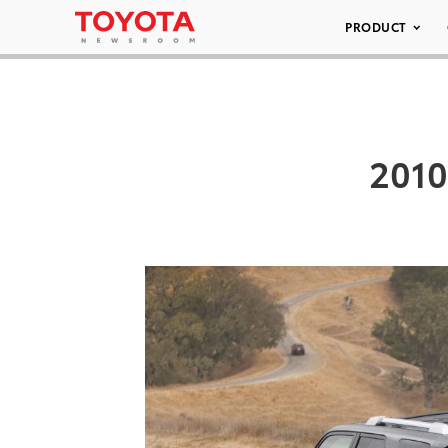
PRODUCT
2010