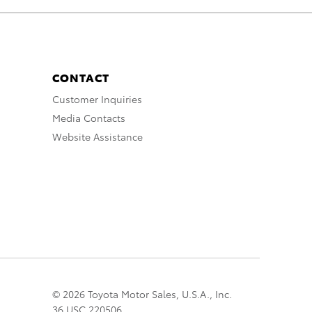
CONTACT
Customer Inquiries
Media Contacts
Website Assistance
© 2026 Toyota Motor Sales, U.S.A., Inc.
36 USC 220506