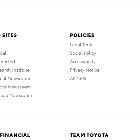
 SITES
POLICIES
A
Legal Terms
bal
Social Policy
nnected
Accessibility
arch Institute
Privacy Notice
obal Newsroom
AB 1305
rope Newsroom
nada Newsroom
 FINANCIAL
TEAM TOYOTA