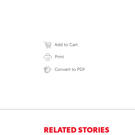
Add to Cart
Print
Convert to PDF
RELATED STORIES