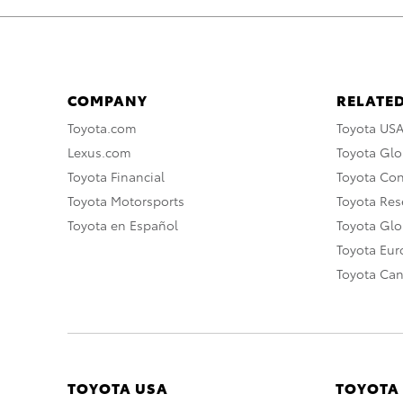
COMPANY
RELATED
Toyota.com
Toyota US
Lexus.com
Toyota Glo
Toyota Financial
Toyota Co
Toyota Motorsports
Toyota Rese
Toyota en Español
Toyota Gl
Toyota Eu
Toyota Ca
TOYOTA USA
TOYOTA