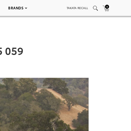
0
BRANDS
TAKATA RECALL
5 059