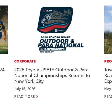
CORPORATE
PRO
V4
2026 Toyota USATF Outdoor & Para
Toy
National Championships Returns to
Rea
New York City
Exp
July 15, 2026
May 
READ MORE
REA