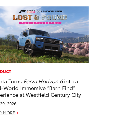
DUCT
ota Turns
Forza Horizon 6
into a
l-World Immersive “Barn Find”
erience at Westfield Century City
29, 2026
D MORE