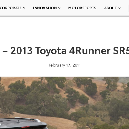
CORPORATE
INNOVATION
MOTORSPORTS
ABOUT
 – 2013 Toyota 4Runner SR
February 17, 2011