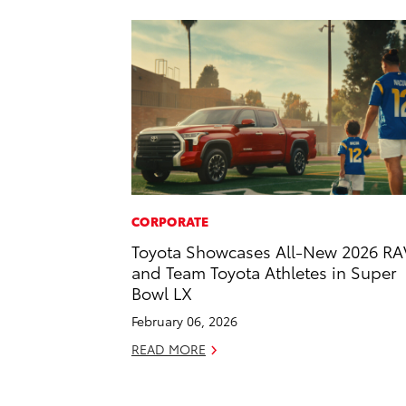
CORPORATE
Toyota Showcases All-New 2026 RA
and Team Toyota Athletes in Super
Bowl LX
February 06, 2026
READ MORE