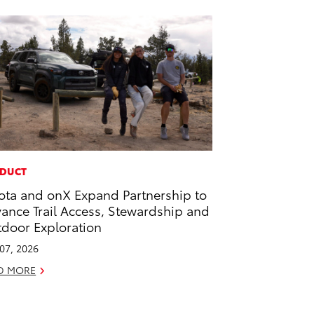
DUCT
ota and onX Expand Partnership to
ance Trail Access, Stewardship and
door Exploration
 07, 2026
D MORE