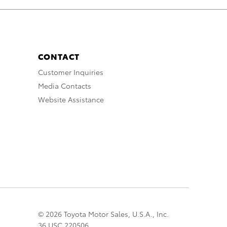
CONTACT
Customer Inquiries
Media Contacts
Website Assistance
© 2026 Toyota Motor Sales, U.S.A., Inc.
36 USC 220506