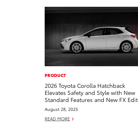
PRODUCT
2026 Toyota Corolla Hatchback
Elevates Safety and Style with New
Standard Features and New FX Edit
August 28, 2025
READ MORE