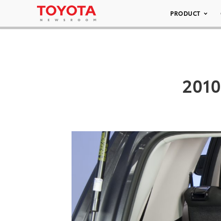
PRODUCT
2010