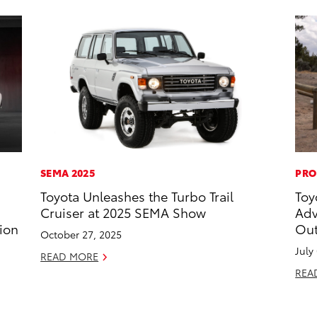
SEMA 2025
PRO
Toyota Unleashes the Turbo Trail
Toy
Cruiser at 2025 SEMA Show
Adv
ion
Out
October 27, 2025
July
READ MORE
REA