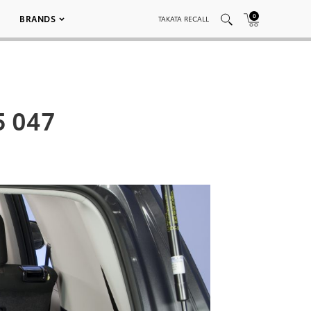
0
BRANDS
TAKATA RECALL
5 047