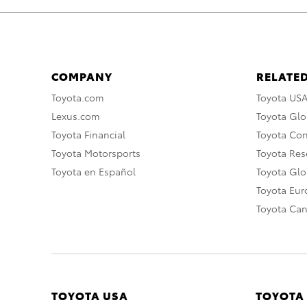
COMPANY
RELATED
Toyota.com
Toyota US
Lexus.com
Toyota Glo
Toyota Financial
Toyota Co
Toyota Motorsports
Toyota Rese
Toyota en Español
Toyota Gl
Toyota Eu
Toyota Ca
TOYOTA USA
TOYOTA