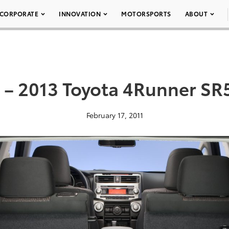
CORPORATE
INNOVATION
MOTORSPORTS
ABOUT
 – 2013 Toyota 4Runner SR
February 17, 2011