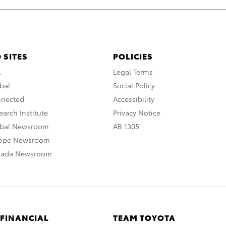
 SITES
POLICIES
A
Legal Terms
bal
Social Policy
nnected
Accessibility
arch Institute
Privacy Notice
obal Newsroom
AB 1305
rope Newsroom
nada Newsroom
 FINANCIAL
TEAM TOYOTA