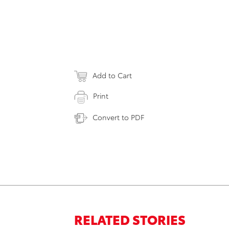
Add to Cart
Print
Convert to PDF
RELATED STORIES