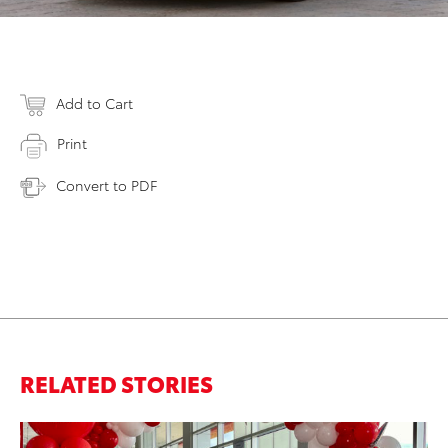
Add to Cart
Print
Convert to PDF
RELATED STORIES