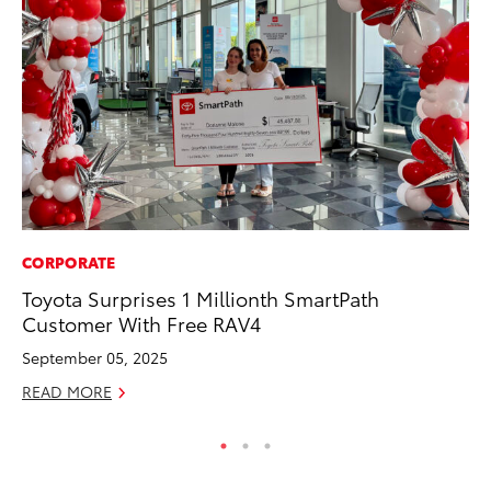
CORPORATE
PR
Toyota Surprises 1 Millionth SmartPath
Ni
Customer With Free RAV4
Ma
September 05, 2025
RE
READ MORE