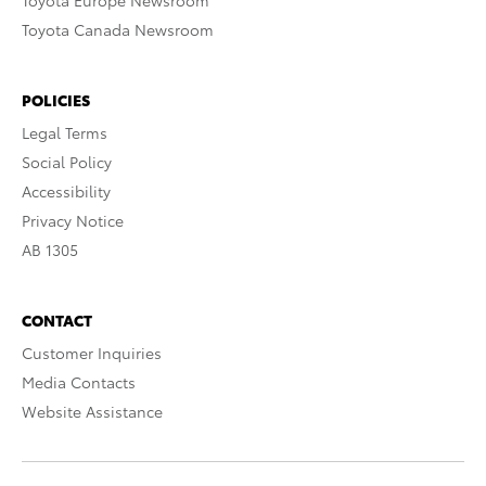
Toyota Europe Newsroom
Toyota Canada Newsroom
POLICIES
Legal Terms
Social Policy
Accessibility
Privacy Notice
AB 1305
CONTACT
Customer Inquiries
Media Contacts
Website Assistance