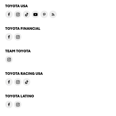
TOYOTA USA
TOYOTA FINANCIAL
TEAM TOYOTA
TOYOTA RACING USA
TOYOTA LATINO