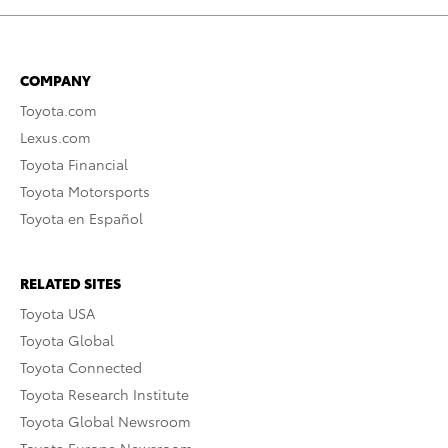
COMPANY
Toyota.com
Lexus.com
Toyota Financial
Toyota Motorsports
Toyota en Español
RELATED SITES
Toyota USA
Toyota Global
Toyota Connected
Toyota Research Institute
Toyota Global Newsroom