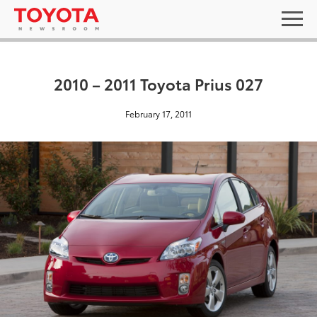
2010 – 2011 Toyota Prius 027
February 17, 2011