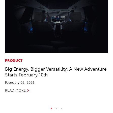
PRODUCT
MA
Big Energy. Bigger Versatility. A New Adventure
Bu
Starts February 10th
Ch
M
February 02, 2026
Au
READ MORE
RE