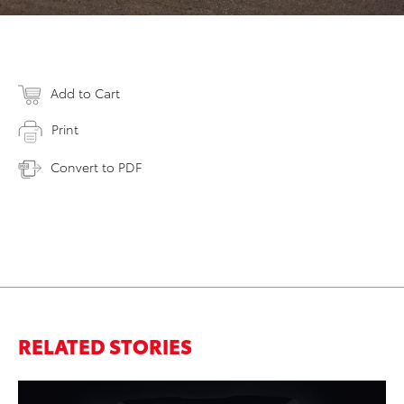
Add to Cart
Print
Convert to PDF
RELATED STORIES