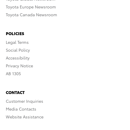
Toyota Europe Newsroom
Toyota Canada Newsroom
POLICIES
Legal Terms
Social Policy
Accessibility
Privacy Notice
AB 1305
CONTACT
Customer Inquiries
Media Contacts
Website Assistance