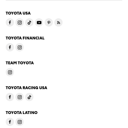
TOYOTA USA
TOYOTA FINANCIAL
TEAM TOYOTA
TOYOTA RACING USA
TOYOTA LATINO