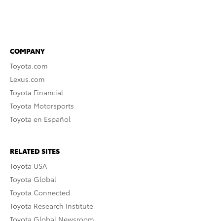
COMPANY
Toyota.com
Lexus.com
Toyota Financial
Toyota Motorsports
Toyota en Español
RELATED SITES
Toyota USA
Toyota Global
Toyota Connected
Toyota Research Institute
Toyota Global Newsroom