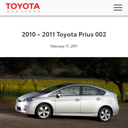
2010 – 2011 Toyota Prius 002
February 17, 2011