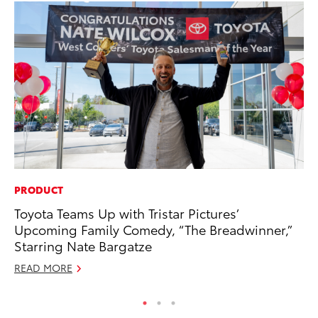
PRODUCT
PR
Toyota Teams Up with Tristar Pictures’
Ho
Upcoming Family Comedy, “The Breadwinner,”
RE
Starring Nate Bargatze
READ MORE