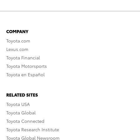
COMPANY
Toyota.com
Lexus.com
Toyota Financial
Toyota Motorsports
Toyota en Español
RELATED SITES
Toyota USA
Toyota Global
Toyota Connected
Toyota Research Institute
Toyota Global Newsroom