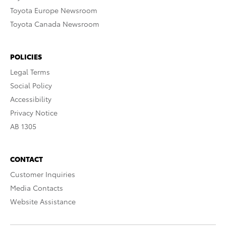
Toyota Europe Newsroom
Toyota Canada Newsroom
POLICIES
Legal Terms
Social Policy
Accessibility
Privacy Notice
AB 1305
CONTACT
Customer Inquiries
Media Contacts
Website Assistance