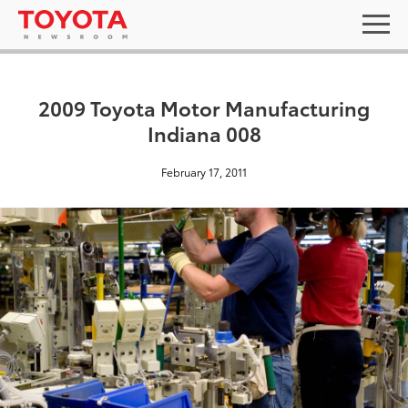
2009 Toyota Motor Manufacturing
Indiana 008
February 17, 2011