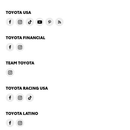
TOYOTA USA
TOYOTA FINANCIAL
TEAM TOYOTA
TOYOTA RACING USA
TOYOTA LATINO