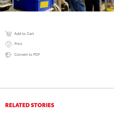
Add to Cart
Print
Convert to PDF
RELATED STORIES