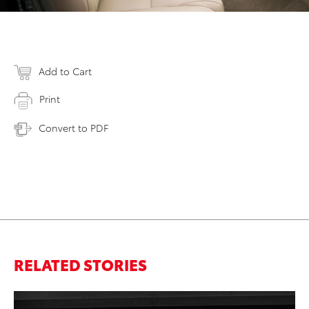
Add to Cart
Print
Convert to PDF
RELATED STORIES