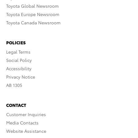
Toyota Global Newsroom
Toyota Europe Newsroom
Toyota Canada Newsroom
POLICIES
Legal Terms
Social Policy
Accessibility
Privacy Notice
AB 1305
CONTACT
Customer Inquiries
Media Contacts
Website Assistance