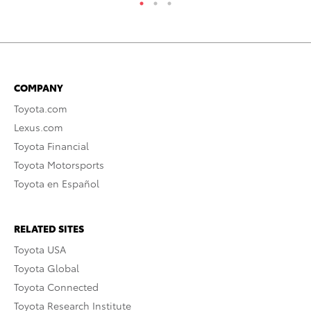
COMPANY
Toyota.com
Lexus.com
Toyota Financial
Toyota Motorsports
Toyota en Español
RELATED SITES
Toyota USA
Toyota Global
Toyota Connected
Toyota Research Institute