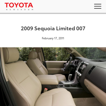
2009 Sequoia Limited 007
February 17, 2011