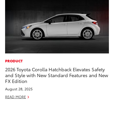
PRODUCT
MA
2026 Toyota Corolla Hatchback Elevates Safety
To
and Style with New Standard Features and New
2,
FX Edition
Jul
August 28, 2025
RE
READ MORE