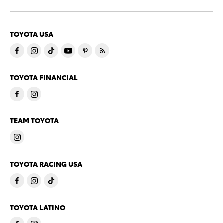
TOYOTA USA
TOYOTA FINANCIAL
TEAM TOYOTA
TOYOTA RACING USA
TOYOTA LATINO