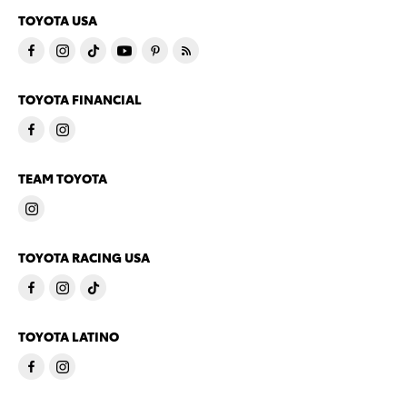
TOYOTA USA
TOYOTA FINANCIAL
TEAM TOYOTA
TOYOTA RACING USA
TOYOTA LATINO