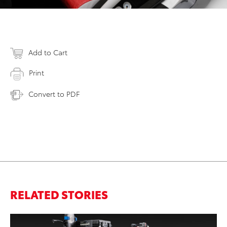
Add to Cart
Print
Convert to PDF
RELATED STORIES