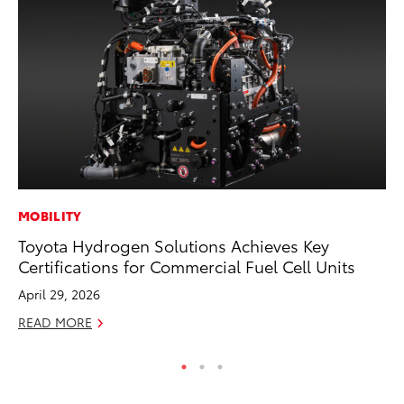
MOBILITY
MO
Toyota Hydrogen Solutions Achieves Key
To
Certifications for Commercial Fuel Cell Units
Hy
April 29, 2026
Ma
READ MORE
RE