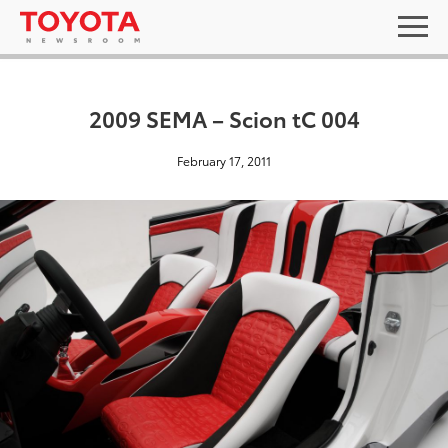
2009 SEMA – Scion tC 004
February 17, 2011