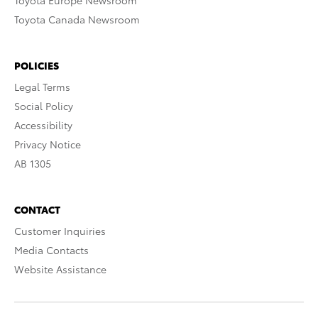
Toyota Europe Newsroom
Toyota Canada Newsroom
POLICIES
Legal Terms
Social Policy
Accessibility
Privacy Notice
AB 1305
CONTACT
Customer Inquiries
Media Contacts
Website Assistance