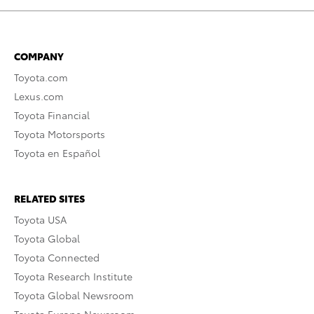
COMPANY
Toyota.com
Lexus.com
Toyota Financial
Toyota Motorsports
Toyota en Español
RELATED SITES
Toyota USA
Toyota Global
Toyota Connected
Toyota Research Institute
Toyota Global Newsroom