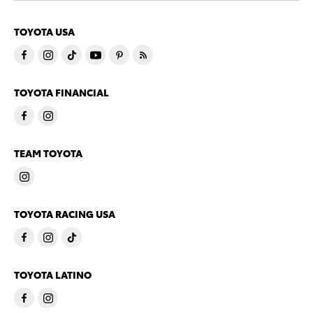
TOYOTA USA
TOYOTA FINANCIAL
TEAM TOYOTA
TOYOTA RACING USA
TOYOTA LATINO