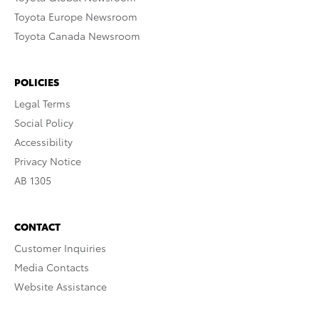
Toyota Europe Newsroom
Toyota Canada Newsroom
POLICIES
Legal Terms
Social Policy
Accessibility
Privacy Notice
AB 1305
CONTACT
Customer Inquiries
Media Contacts
Website Assistance