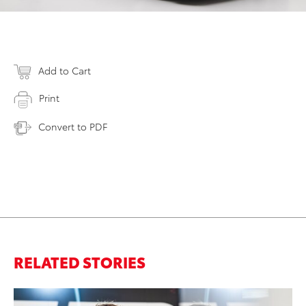
Add to Cart
Print
Convert to PDF
RELATED STORIES