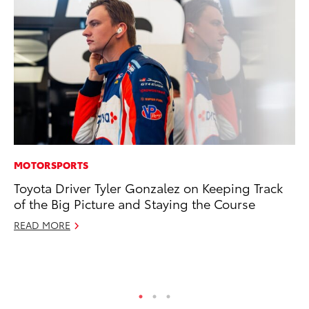
MOTORSPORTS
PR
Toyota Driver Tyler Gonzalez on Keeping Track
Ni
of the Big Picture and Staying the Course
Ma
READ MORE
RE