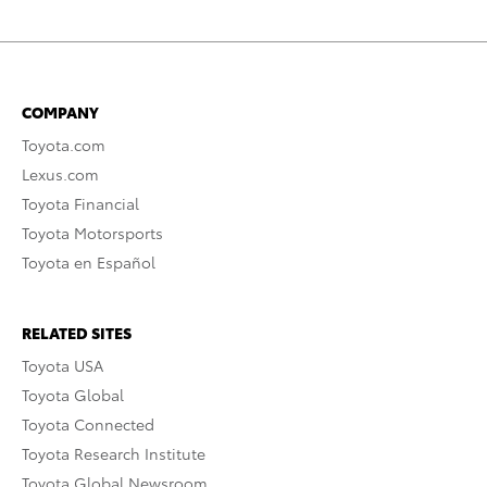
COMPANY
Toyota.com
Lexus.com
Toyota Financial
Toyota Motorsports
Toyota en Español
RELATED SITES
Toyota USA
Toyota Global
Toyota Connected
Toyota Research Institute
Toyota Global Newsroom