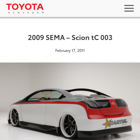
2009 SEMA – Scion tC 003
February 17, 2011