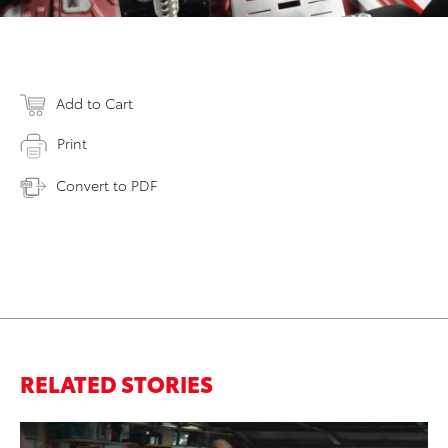
Add to Cart
Print
Convert to PDF
RELATED STORIES