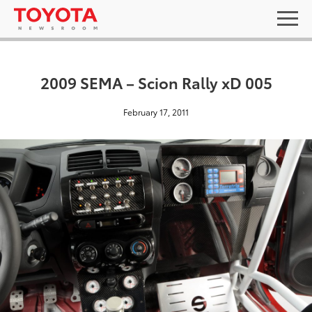
2009 SEMA – Scion Rally xD 005
February 17, 2011