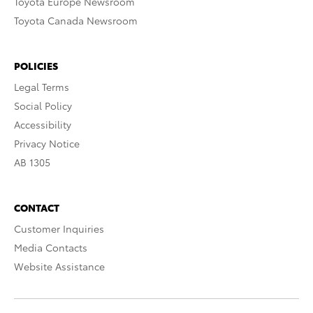
Toyota Europe Newsroom
Toyota Canada Newsroom
POLICIES
Legal Terms
Social Policy
Accessibility
Privacy Notice
AB 1305
CONTACT
Customer Inquiries
Media Contacts
Website Assistance