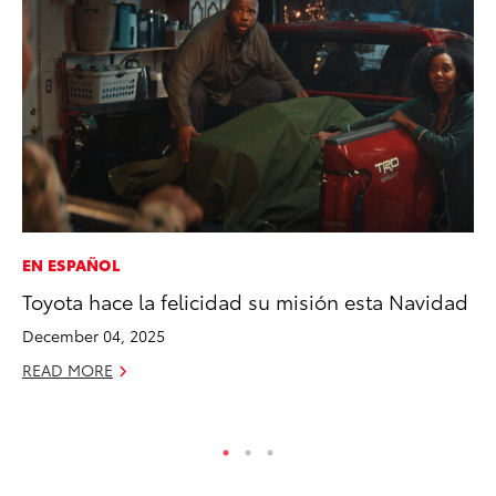
EN ESPAÑOL
VO
Toyota hace la felicidad su misión esta Navidad
To
Ve
December 04, 2025
Ma
READ MORE
RE