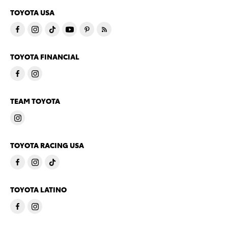
TOYOTA USA
TOYOTA FINANCIAL
TEAM TOYOTA
TOYOTA RACING USA
TOYOTA LATINO