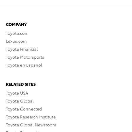
COMPANY
Toyota.com
Lexus.com
Toyota Financial
Toyota Motorsports
Toyota en Español
RELATED SITES
Toyota USA
Toyota Global
Toyota Connected
Toyota Research Institute
Toyota Global Newsroom