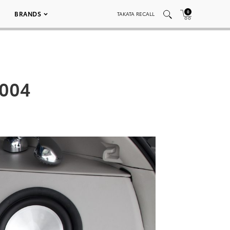
0
BRANDS
TAKATA RECALL
 004