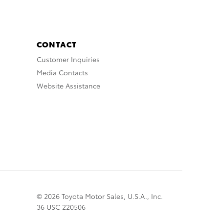
CONTACT
Customer Inquiries
Media Contacts
Website Assistance
© 2026 Toyota Motor Sales, U.S.A., Inc.
36 USC 220506