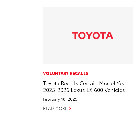
VOLUNTARY RECALLS
Toyota Recalls Certain Model Year
2025-2026 Lexus LX 600 Vehicles
February 18, 2026
READ MORE