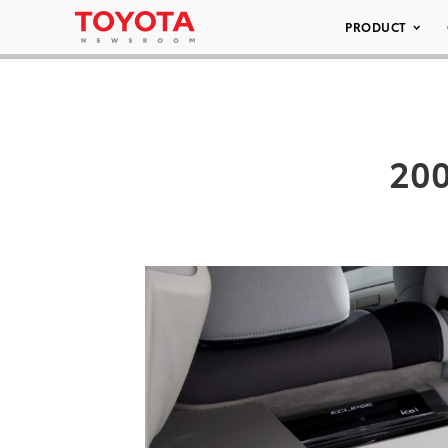
PRODUCT
200