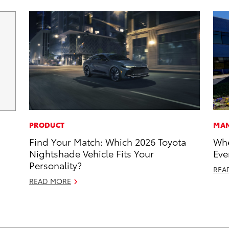
PRODUCT
MAN
Find Your Match: Which 2026 Toyota
Whe
Nightshade Vehicle Fits Your
Eve
Personality?
REA
READ MORE