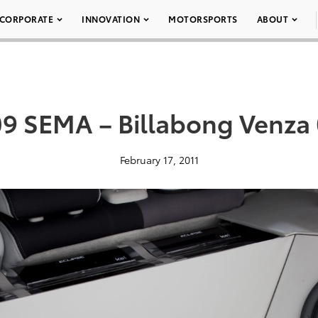
CORPORATE
INNOVATION
MOTORSPORTS
ABOUT
9 SEMA – Billabong Venza
February 17, 2011