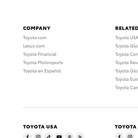
COMPANY
RELATED
Toyota.com
Toyota US
Lexus.com
Toyota Glo
Toyota Financial
Toyota Co
Toyota Motorsports
Toyota Rese
Toyota en Español
Toyota Gl
Toyota Eu
Toyota Ca
TOYOTA USA
TOYOTA