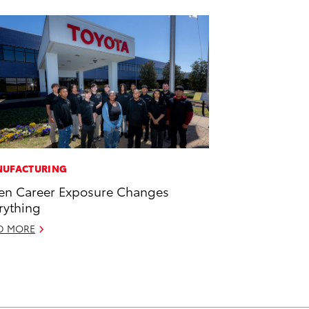
UFACTURING
n Career Exposure Changes
rything
D MORE