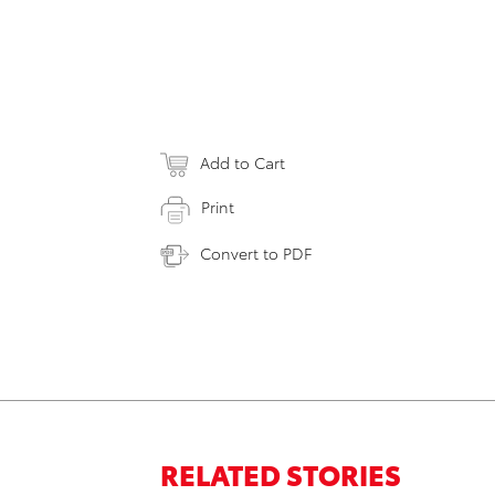
Add to Cart
Print
Convert to PDF
RELATED STORIES