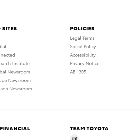
 SITES
POLICIES
A
Legal Terms
bal
Social Policy
nnected
Accessibility
arch Institute
Privacy Notice
obal Newsroom
AB 1305
rope Newsroom
nada Newsroom
 FINANCIAL
TEAM TOYOTA