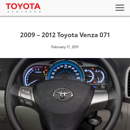
2009 – 2012 Toyota Venza 071
February 17, 2011