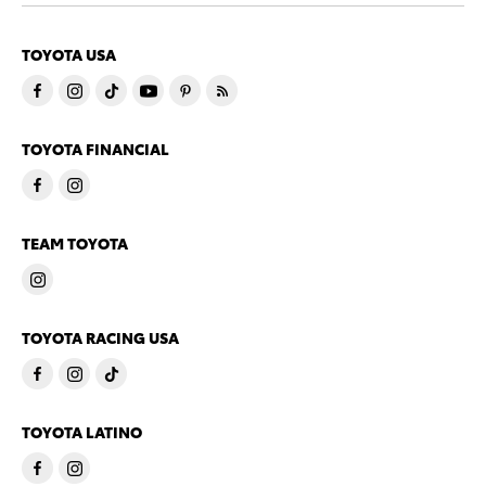
TOYOTA USA
TOYOTA FINANCIAL
TEAM TOYOTA
TOYOTA RACING USA
TOYOTA LATINO