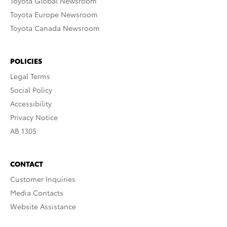
Toyota Global Newsroom
Toyota Europe Newsroom
Toyota Canada Newsroom
POLICIES
Legal Terms
Social Policy
Accessibility
Privacy Notice
AB 1305
CONTACT
Customer Inquiries
Media Contacts
Website Assistance