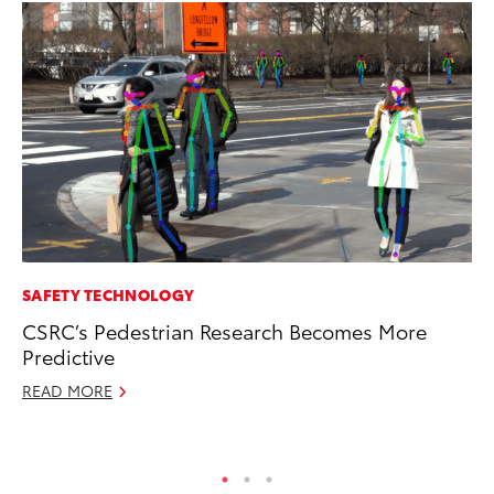
SAFETY TECHNOLOGY
PR
CSRC’s Pedestrian Research Becomes More
To
Predictive
Po
READ MORE
Fe
RE