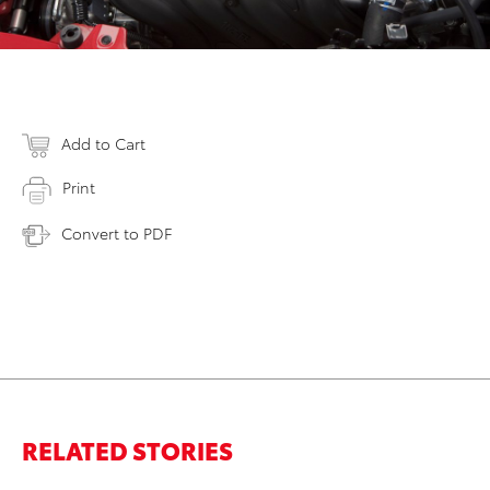
Add to Cart
Print
Convert to PDF
RELATED STORIES