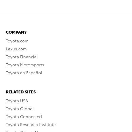
COMPANY
Toyota.com
Lexus.com
Toyota Financial
Toyota Motorsports
Toyota en Español
RELATED SITES
Toyota USA
Toyota Global
Toyota Connected
Toyota Research Institute