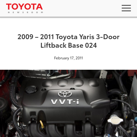
2009 – 2011 Toyota Yaris 3-Door
Liftback Base 024
February 17, 2011