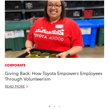
CORPORATE
PR
Giving Back: How Toyota Empowers Employees
Ch
Through Volunteerism
Fe
READ MORE
RE