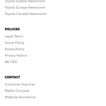
Toyota Global Newsroom
Toyota Europe Newsroom
Toyota Canada Newsroom
POLICIES
Legal Terms
Social Policy
Accessibility
Privacy Notice
AB 1305
CONTACT
Customer Inquiries
Media Contacts
Website Assistance