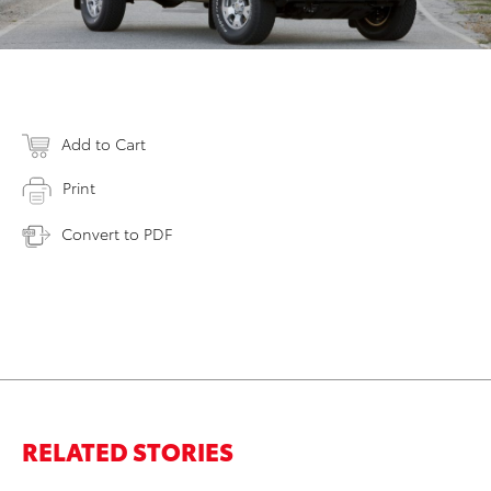
Add to Cart
Print
Convert to PDF
RELATED STORIES