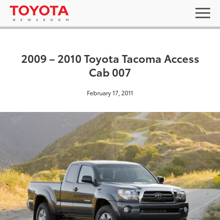
2009 – 2010 Toyota Tacoma Access
Cab 007
February 17, 2011