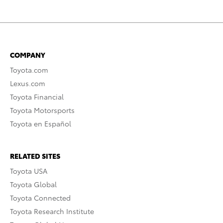
COMPANY
Toyota.com
Lexus.com
Toyota Financial
Toyota Motorsports
Toyota en Español
RELATED SITES
Toyota USA
Toyota Global
Toyota Connected
Toyota Research Institute