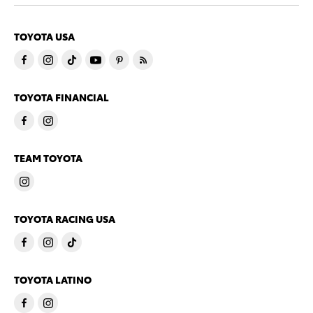
TOYOTA USA
TOYOTA FINANCIAL
TEAM TOYOTA
TOYOTA RACING USA
TOYOTA LATINO