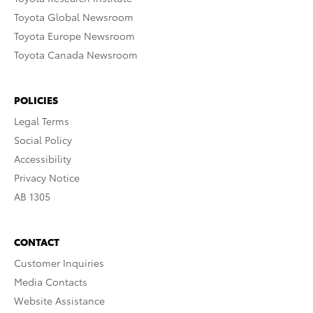
Toyota Global Newsroom
Toyota Europe Newsroom
Toyota Canada Newsroom
POLICIES
Legal Terms
Social Policy
Accessibility
Privacy Notice
AB 1305
CONTACT
Customer Inquiries
Media Contacts
Website Assistance