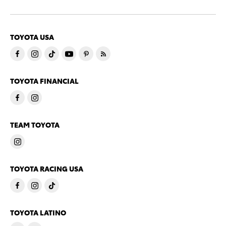
TOYOTA USA
TOYOTA FINANCIAL
TEAM TOYOTA
TOYOTA RACING USA
TOYOTA LATINO