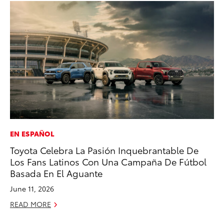
EN ESPAÑOL
CO
Toyota Celebra La Pasión Inquebrantable De
Cr
Los Fans Latinos Con Una Campaña De Fútbol
Ad
Basada En El Aguante
RE
June 11, 2026
READ MORE