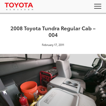
2008 Toyota Tundra Regular Cab –
004
February 17, 2011