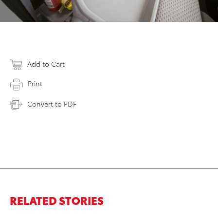
Add to Cart
Print
Convert to PDF
RELATED STORIES