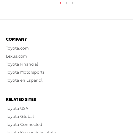
COMPANY
Toyota.com
Lexus.com
Toyota Financial
Toyota Motorsports
Toyota en Español
RELATED SITES
Toyota USA
Toyota Global
Toyota Connected
Toyota Research Institute