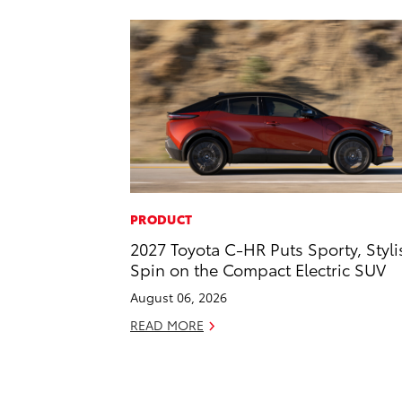
PRODUCT
2027 Toyota C-HR Puts Sporty, Styli
Spin on the Compact Electric SUV
August 06, 2026
READ MORE