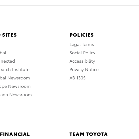
 SITES
POLICIES
A
Legal Terms
bal
Social Policy
nnected
Accessibility
arch Institute
Privacy Notice
obal Newsroom
AB 1305
rope Newsroom
nada Newsroom
 FINANCIAL
TEAM TOYOTA