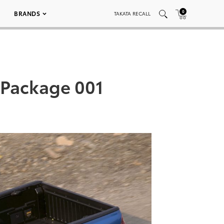
0
BRANDS
TAKATA RECALL
 Package 001