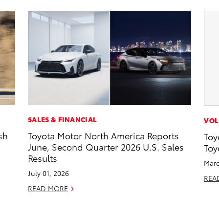
SALES & FINANCIAL
VOL
sh
Toyota Motor North America Reports
Toy
June, Second Quarter 2026 U.S. Sales
Toy
Results
Marc
July 01, 2026
REA
READ MORE