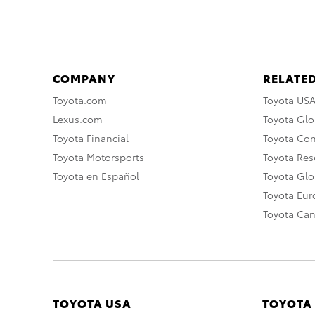
COMPANY
RELATED
Toyota.com
Toyota US
Lexus.com
Toyota Glo
Toyota Financial
Toyota Co
Toyota Motorsports
Toyota Rese
Toyota en Español
Toyota Gl
Toyota Eu
Toyota Ca
TOYOTA USA
TOYOTA