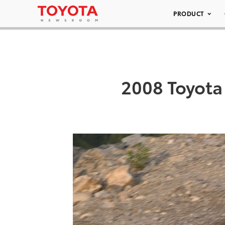
PRODUCT
2008 Toyota