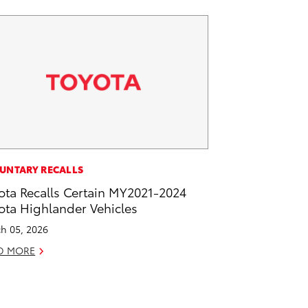
UNTARY RECALLS
ota Recalls Certain MY2021-2024
ota Highlander Vehicles
h 05, 2026
D MORE