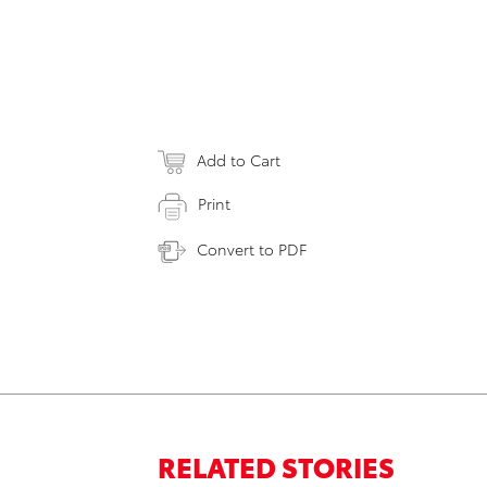
Add to Cart
Print
Convert to PDF
RELATED STORIES