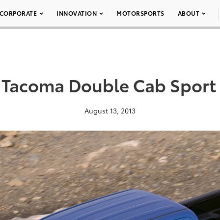
CORPORATE
INNOVATION
MOTORSPORTS
ABOUT
 Tacoma Double Cab Sport
August 13, 2013