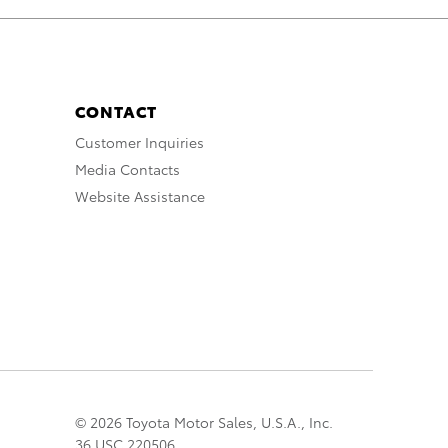
CONTACT
Customer Inquiries
Media Contacts
Website Assistance
© 2026 Toyota Motor Sales, U.S.A., Inc.
36 USC 220506