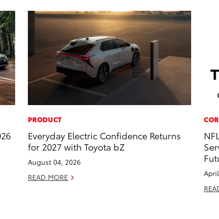
PRODUCT
COR
026
Everyday Electric Confidence Returns
NFL
for 2027 with Toyota bZ
Ser
Fut
August 04, 2026
Apri
READ MORE
REA