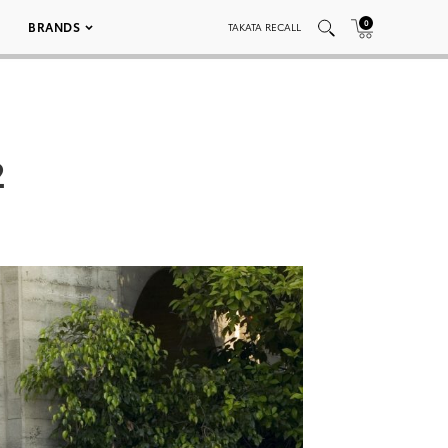
0
BRANDS
TAKATA RECALL
2