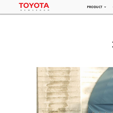
PRODUCT