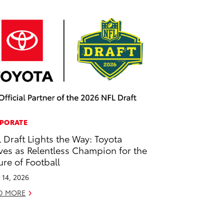
PORATE
 Draft Lights the Way: Toyota
ves as Relentless Champion for the
ure of Football
l 14, 2026
D MORE