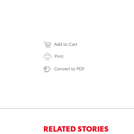
Add to Cart
Print
Convert to PDF
RELATED STORIES