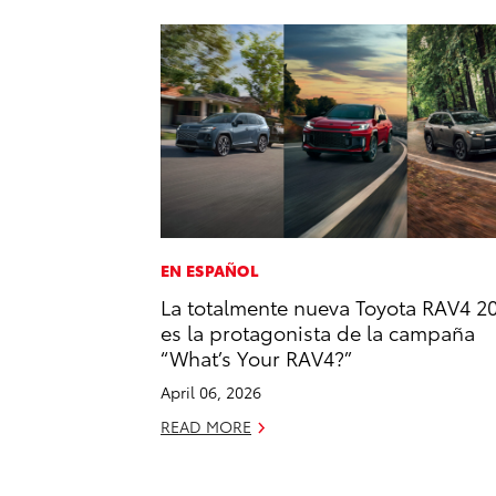
EN ESPAÑOL
La totalmente nueva Toyota RAV4 2
es la protagonista de la campaña
“What’s Your RAV4?”
April 06, 2026
READ MORE