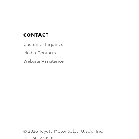
CONTACT
Customer Inquiries
Media Contacts
Website Assistance
© 2026 Toyota Motor Sales, U.S.A., Inc.
36 USC 220506