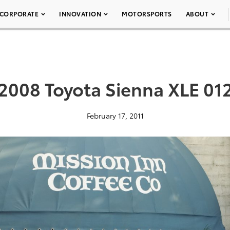
CORPORATE
INNOVATION
MOTORSPORTS
ABOUT
2008 Toyota Sienna XLE 01
February 17, 2011