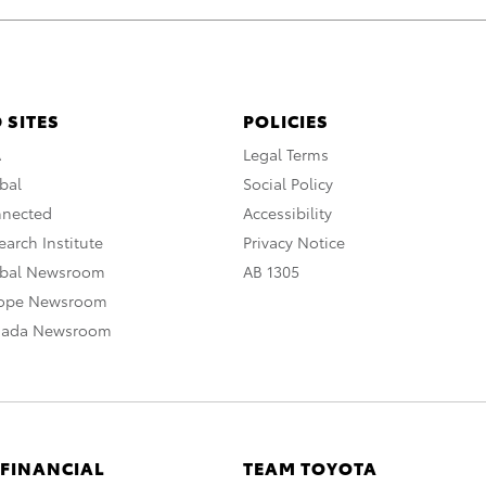
 SITES
POLICIES
A
Legal Terms
bal
Social Policy
nnected
Accessibility
arch Institute
Privacy Notice
obal Newsroom
AB 1305
rope Newsroom
nada Newsroom
 FINANCIAL
TEAM TOYOTA