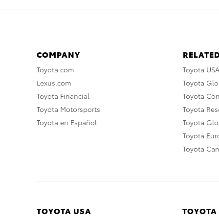
COMPANY
RELATED
Toyota.com
Toyota US
Lexus.com
Toyota Glo
Toyota Financial
Toyota Co
Toyota Motorsports
Toyota Rese
Toyota en Español
Toyota Gl
Toyota Eu
Toyota Ca
TOYOTA USA
TOYOTA