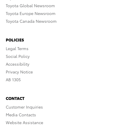
Toyota Global Newsroom
Toyota Europe Newsroom
Toyota Canada Newsroom
POLICIES
Legal Terms
Social Policy
Accessibility
Privacy Notice
AB 1305
CONTACT
Customer Inquiries
Media Contacts
Website Assistance