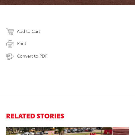
Add to Cart
Print
Convert to PDF
RELATED STORIES