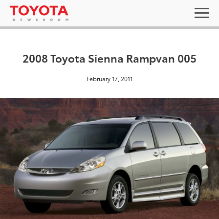
2008 Toyota Sienna Rampvan 005
February 17, 2011