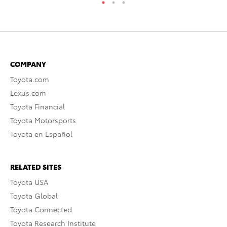
COMPANY
Toyota.com
Lexus.com
Toyota Financial
Toyota Motorsports
Toyota en Español
RELATED SITES
Toyota USA
Toyota Global
Toyota Connected
Toyota Research Institute