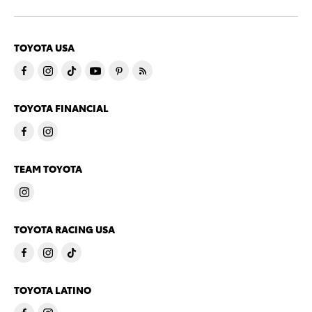
TOYOTA USA
TOYOTA FINANCIAL
TEAM TOYOTA
TOYOTA RACING USA
TOYOTA LATINO