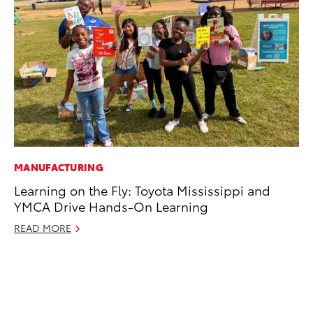
MANUFACTURING
MO
Learning on the Fly: Toyota Mississippi and
To
YMCA Drive Hands-On Learning
In
Fu
READ MORE
De
RE