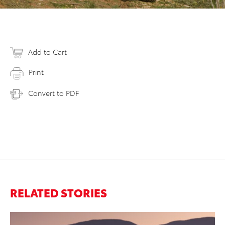
Add to Cart
Print
Convert to PDF
RELATED STORIES