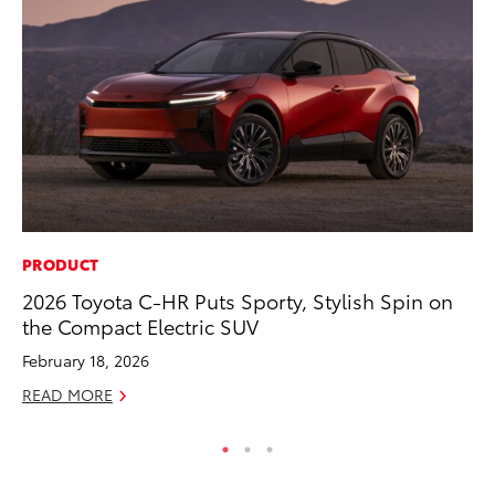
PRODUCT
PR
2026 Toyota C-HR Puts Sporty, Stylish Spin on
As
the Compact Electric SUV
To
February 18, 2026
Se
READ MORE
RE