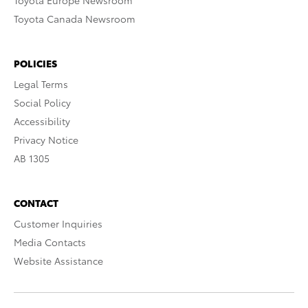
Toyota Europe Newsroom
Toyota Canada Newsroom
POLICIES
Legal Terms
Social Policy
Accessibility
Privacy Notice
AB 1305
CONTACT
Customer Inquiries
Media Contacts
Website Assistance