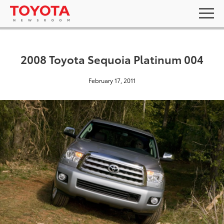
2008 Toyota Sequoia Platinum 004
February 17, 2011