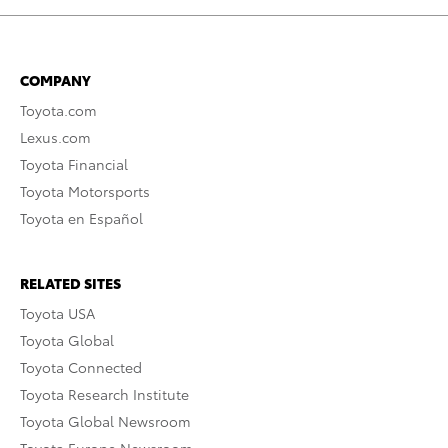
COMPANY
Toyota.com
Lexus.com
Toyota Financial
Toyota Motorsports
Toyota en Español
RELATED SITES
Toyota USA
Toyota Global
Toyota Connected
Toyota Research Institute
Toyota Global Newsroom