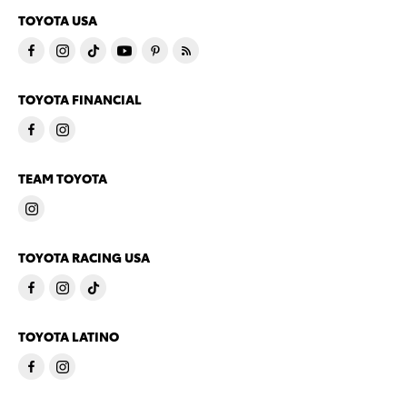
TOYOTA USA
TOYOTA FINANCIAL
TEAM TOYOTA
TOYOTA RACING USA
TOYOTA LATINO