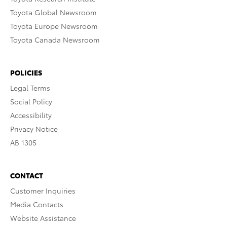
Toyota Global Newsroom
Toyota Europe Newsroom
Toyota Canada Newsroom
POLICIES
Legal Terms
Social Policy
Accessibility
Privacy Notice
AB 1305
CONTACT
Customer Inquiries
Media Contacts
Website Assistance