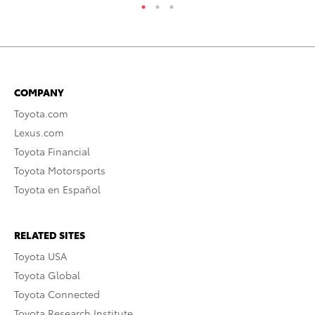
COMPANY
Toyota.com
Lexus.com
Toyota Financial
Toyota Motorsports
Toyota en Español
RELATED SITES
Toyota USA
Toyota Global
Toyota Connected
Toyota Research Institute