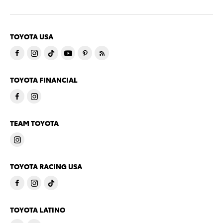
TOYOTA USA
TOYOTA FINANCIAL
TEAM TOYOTA
TOYOTA RACING USA
TOYOTA LATINO