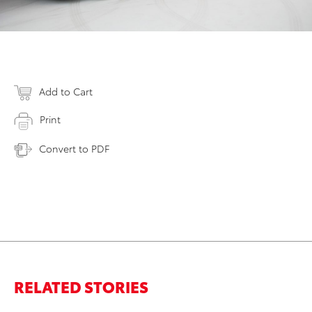
Add to Cart
Print
Convert to PDF
RELATED STORIES