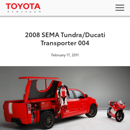
2008 SEMA Tundra/Ducati
Transporter 004
February 17, 2011