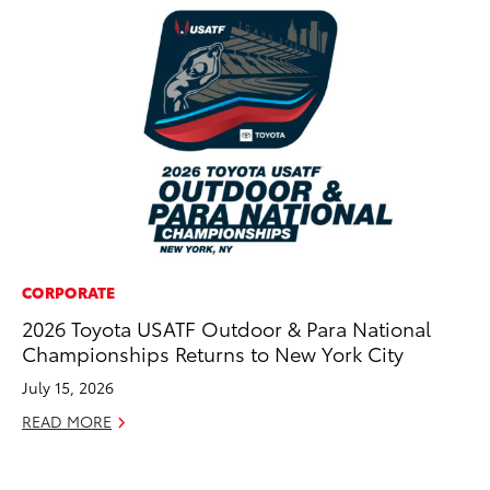
CORPORATE
RE
2026 Toyota USATF Outdoor & Para National
To
Championships Returns to New York City
To
An
July 15, 2026
Ju
READ MORE
RE