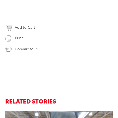
Add to Cart
Print
Convert to PDF
RELATED STORIES