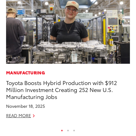
MANUFACTURING
MO
Toyota Boosts Hybrid Production with $912
To
Million Investment Creating 252 New U.S.
Ra
Manufacturing Jobs
RE
November 18, 2025
READ MORE