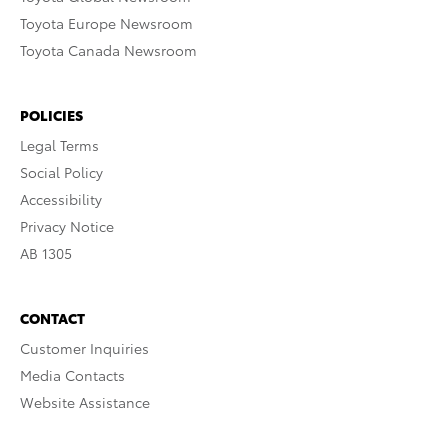
Toyota Europe Newsroom
Toyota Canada Newsroom
POLICIES
Legal Terms
Social Policy
Accessibility
Privacy Notice
AB 1305
CONTACT
Customer Inquiries
Media Contacts
Website Assistance