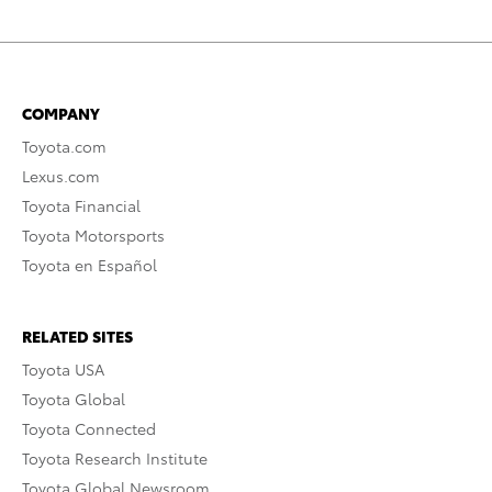
COMPANY
Toyota.com
Lexus.com
Toyota Financial
Toyota Motorsports
Toyota en Español
RELATED SITES
Toyota USA
Toyota Global
Toyota Connected
Toyota Research Institute
Toyota Global Newsroom