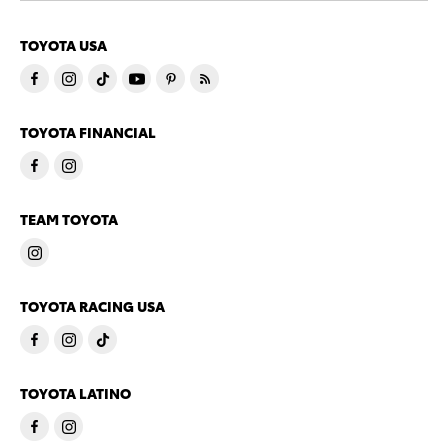
TOYOTA USA
TOYOTA FINANCIAL
TEAM TOYOTA
TOYOTA RACING USA
TOYOTA LATINO