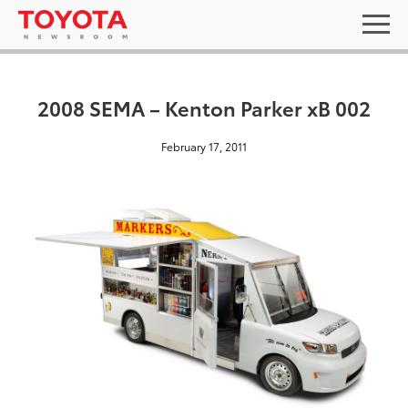
2008 SEMA – Kenton Parker xB 002
February 17, 2011