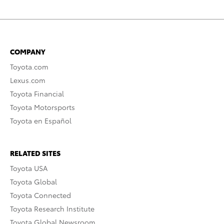
COMPANY
Toyota.com
Lexus.com
Toyota Financial
Toyota Motorsports
Toyota en Español
RELATED SITES
Toyota USA
Toyota Global
Toyota Connected
Toyota Research Institute
Toyota Global Newsroom