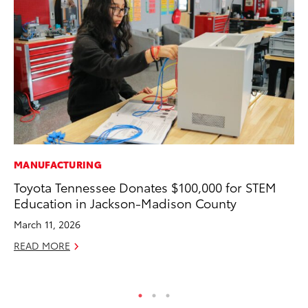
MANUFACTURING
CO
Toyota Tennessee Donates $100,000 for STEM
To
Education in Jackson-Madison County
C
March 11, 2026
Ma
READ MORE
RE