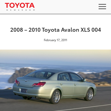
2008 – 2010 Toyota Avalon XLS 004
February 17, 2011