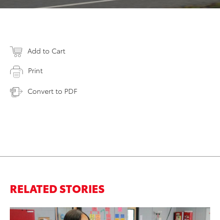
Add to Cart
Print
Convert to PDF
RELATED STORIES