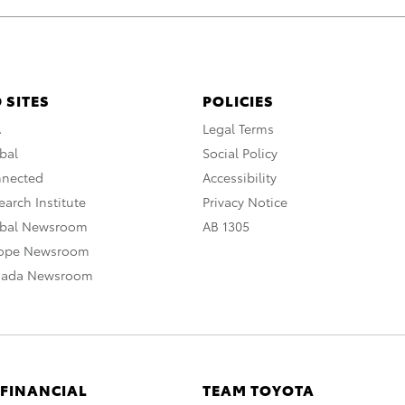
 SITES
POLICIES
A
Legal Terms
bal
Social Policy
nnected
Accessibility
arch Institute
Privacy Notice
obal Newsroom
AB 1305
rope Newsroom
nada Newsroom
 FINANCIAL
TEAM TOYOTA