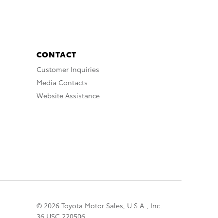
CONTACT
Customer Inquiries
Media Contacts
Website Assistance
© 2026 Toyota Motor Sales, U.S.A., Inc.
36 USC 220506