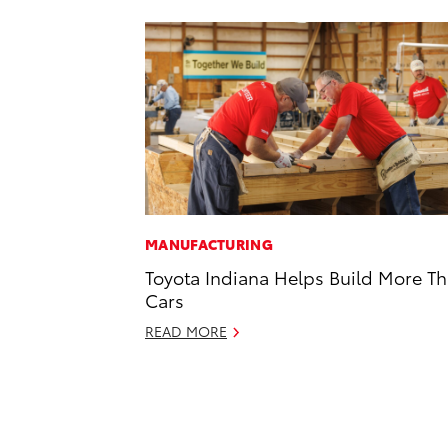
MANUFACTURING
Toyota Indiana Helps Build More T
Cars
READ MORE