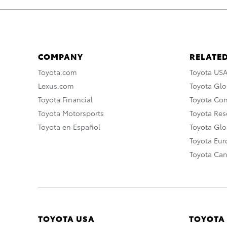
COMPANY
RELATED
Toyota.com
Toyota US
Lexus.com
Toyota Glo
Toyota Financial
Toyota Co
Toyota Motorsports
Toyota Rese
Toyota en Español
Toyota Gl
Toyota Eu
Toyota Ca
TOYOTA USA
TOYOTA