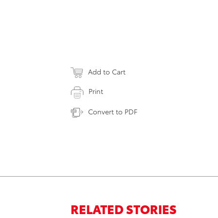
Add to Cart
Print
Convert to PDF
RELATED STORIES