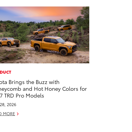
DUCT
ota Brings the Buzz with
eycomb and Hot Honey Colors for
7 TRD Pro Models
 28, 2026
D MORE