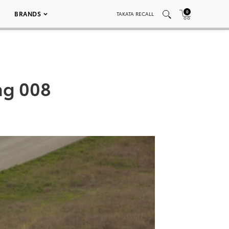
0
BRANDS
TAKATA RECALL
ng 008