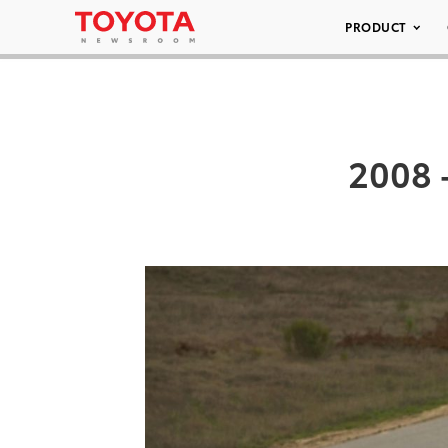
PRODUCT
2008 