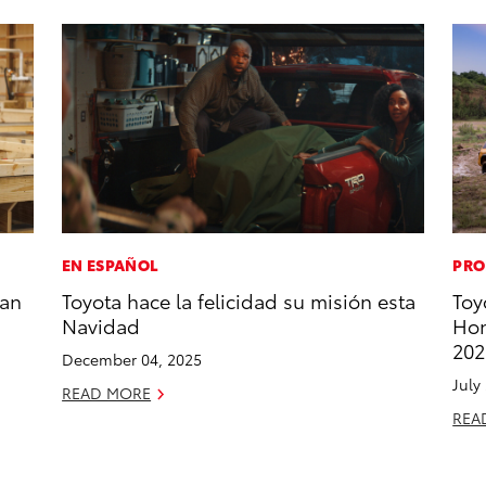
EN ESPAÑOL
PRO
han
Toyota hace la felicidad su misión esta
Toy
Navidad
Hon
202
December 04, 2025
July
READ MORE
REA