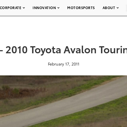
CORPORATE
INNOVATION
MOTORSPORTS
ABOUT
– 2010 Toyota Avalon Touri
February 17, 2011