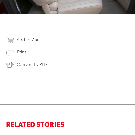
Add to Cart
Print
Convert to PDF
RELATED STORIES