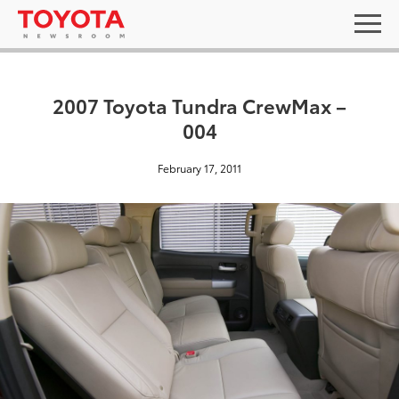
2007 Toyota Tundra CrewMax –
004
February 17, 2011