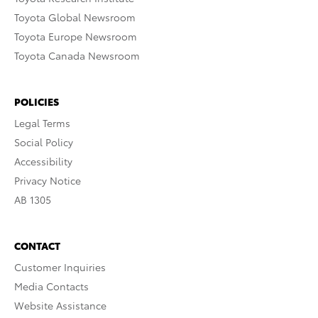
Toyota Global Newsroom
Toyota Europe Newsroom
Toyota Canada Newsroom
POLICIES
Legal Terms
Social Policy
Accessibility
Privacy Notice
AB 1305
CONTACT
Customer Inquiries
Media Contacts
Website Assistance