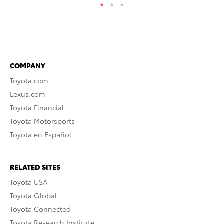
COMPANY
Toyota.com
Lexus.com
Toyota Financial
Toyota Motorsports
Toyota en Español
RELATED SITES
Toyota USA
Toyota Global
Toyota Connected
Toyota Research Institute