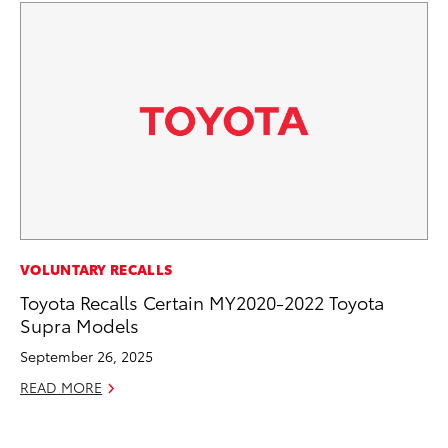
SE
VOLUNTARY RECALLS
Hy
Toyota Recalls Certain MY2020-2022 Toyota
Ov
Supra Models
EV
September 26, 2025
No
READ MORE
RE