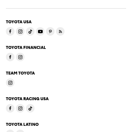
TOYOTA USA
TOYOTA FINANCIAL
TEAM TOYOTA
TOYOTA RACING USA
TOYOTA LATINO