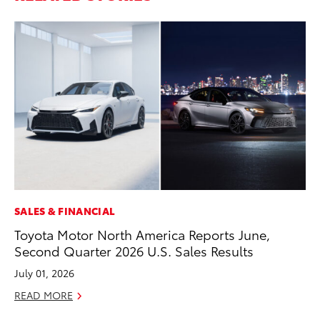
SALES & FINANCIAL
MO
Toyota Motor North America Reports June,
To
Second Quarter 2026 U.S. Sales Results
In
Fu
July 01, 2026
De
READ MORE
RE