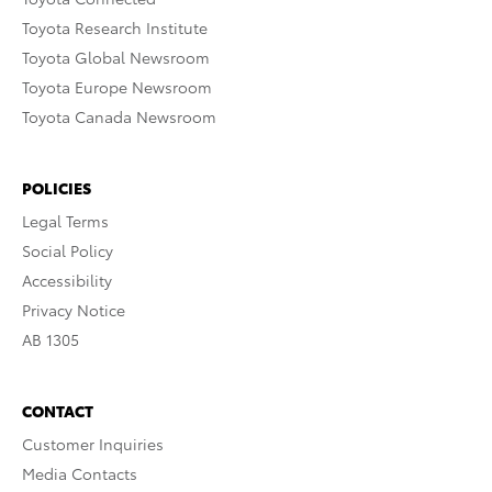
Toyota Research Institute
Toyota Global Newsroom
Toyota Europe Newsroom
Toyota Canada Newsroom
POLICIES
Legal Terms
Social Policy
Accessibility
Privacy Notice
AB 1305
CONTACT
Customer Inquiries
Media Contacts