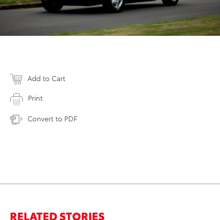
Add to Cart
Print
Convert to PDF
RELATED STORIES