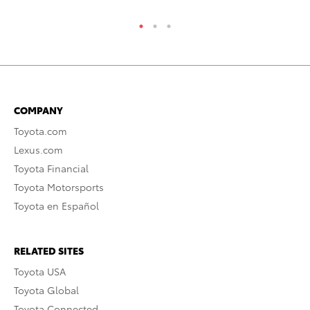
COMPANY
Toyota.com
Lexus.com
Toyota Financial
Toyota Motorsports
Toyota en Español
RELATED SITES
Toyota USA
Toyota Global
Toyota Connected