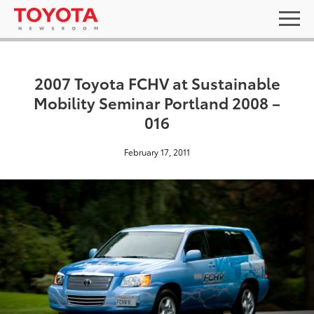
2007 Toyota FCHV at Sustainable
Mobility Seminar Portland 2008 –
016
February 17, 2011