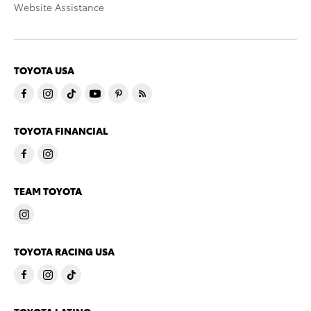
Website Assistance
TOYOTA USA
TOYOTA FINANCIAL
TEAM TOYOTA
TOYOTA RACING USA