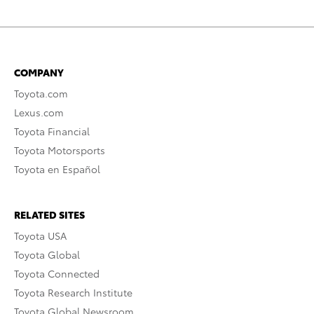
COMPANY
Toyota.com
Lexus.com
Toyota Financial
Toyota Motorsports
Toyota en Español
RELATED SITES
Toyota USA
Toyota Global
Toyota Connected
Toyota Research Institute
Toyota Global Newsroom