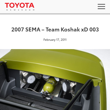
2007 SEMA – Team Koshak xD 003
February 17, 2011