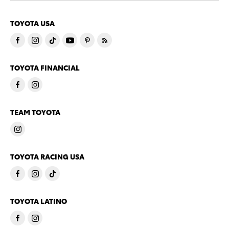
TOYOTA USA
TOYOTA FINANCIAL
TEAM TOYOTA
TOYOTA RACING USA
TOYOTA LATINO