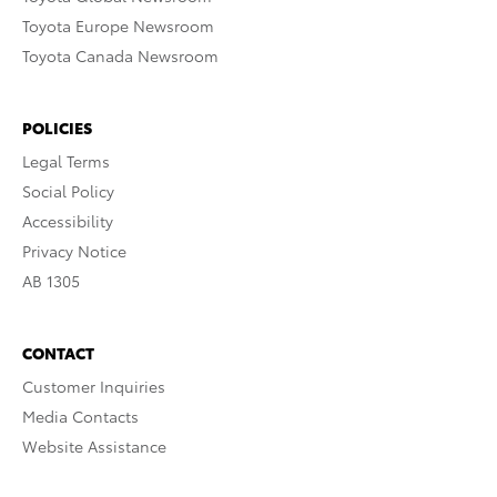
Toyota Europe Newsroom
Toyota Canada Newsroom
POLICIES
Legal Terms
Social Policy
Accessibility
Privacy Notice
AB 1305
CONTACT
Customer Inquiries
Media Contacts
Website Assistance