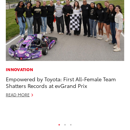
INNOVATION
PR
Empowered by Toyota: First All-Female Team
20
Shatters Records at evGrand Prix
Pa
Fu
READ MORE
Jul
RE