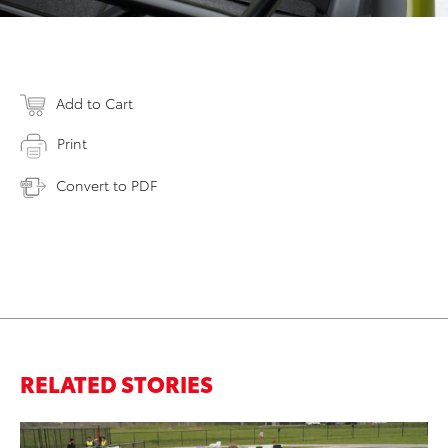
Add to Cart
Print
Convert to PDF
RELATED STORIES