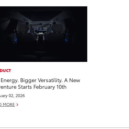
DUCT
 Energy. Bigger Versatility. A New
enture Starts February 10th
uary 02, 2026
D MORE