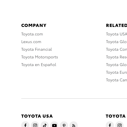
COMPANY
RELATED
Toyota.com
Toyota US
Lexus.com
Toyota Glo
Toyota Financial
Toyota Co
Toyota Motorsports
Toyota Rese
Toyota en Español
Toyota Gl
Toyota Eu
Toyota Ca
TOYOTA USA
TOYOTA