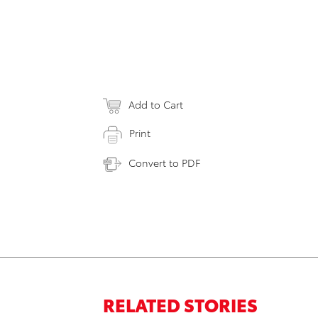
Add to Cart
Print
Convert to PDF
RELATED STORIES