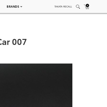
0
BRANDS
TAKATA RECALL
Car 007