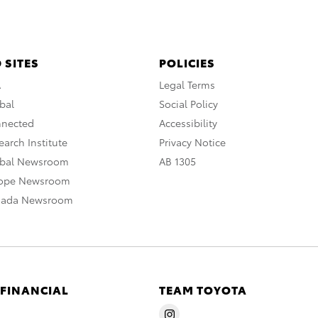
 SITES
POLICIES
A
Legal Terms
bal
Social Policy
nnected
Accessibility
arch Institute
Privacy Notice
obal Newsroom
AB 1305
rope Newsroom
nada Newsroom
 FINANCIAL
TEAM TOYOTA