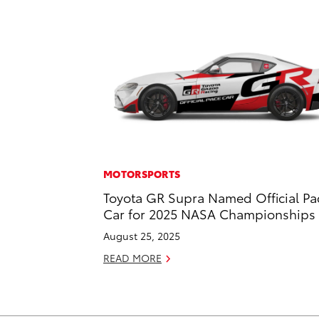
MOTORSPORTS
Toyota GR Supra Named Official Pa
Car for 2025 NASA Championships
August 25, 2025
READ MORE