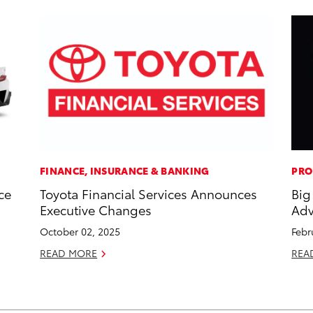
FINANCE, INSURANCE & BANKING
PRO
ce
Toyota Financial Services Announces
Big
Executive Changes
Adv
October 02, 2025
Febr
READ MORE
REA