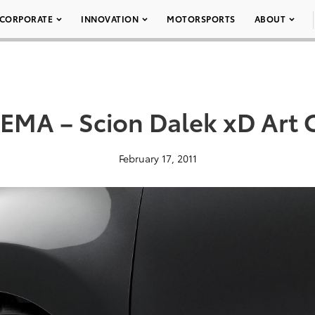
CORPORATE
INNOVATION
MOTORSPORTS
ABOUT
EMA – Scion Dalek xD Art 
February 17, 2011