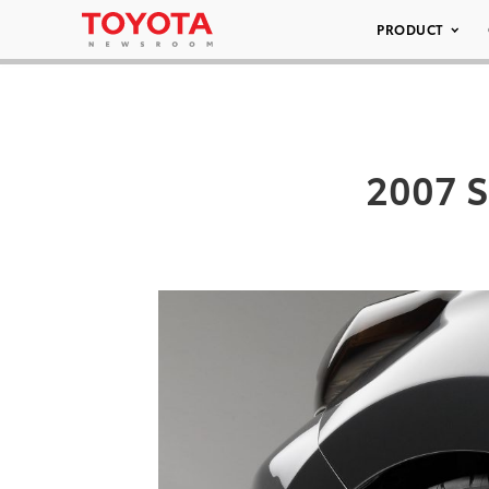
PRODUCT
2007 S