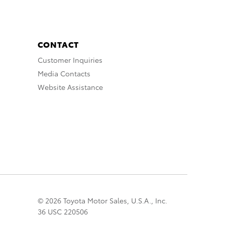
CONTACT
Customer Inquiries
Media Contacts
Website Assistance
© 2026 Toyota Motor Sales, U.S.A., Inc.
36 USC 220506