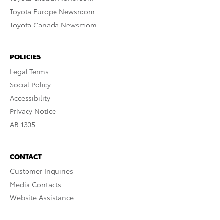
Toyota Europe Newsroom
Toyota Canada Newsroom
POLICIES
Legal Terms
Social Policy
Accessibility
Privacy Notice
AB 1305
CONTACT
Customer Inquiries
Media Contacts
Website Assistance