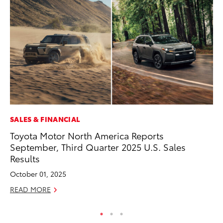
SALES & FINANCIAL
MO
Toyota Motor North America Reports
Do
September, Third Quarter 2025 U.S. Sales
C
Results
No
October 01, 2025
RE
READ MORE