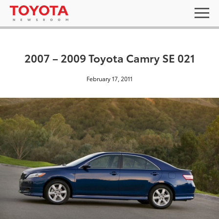
2007 – 2009 Toyota Camry SE 021
February 17, 2011