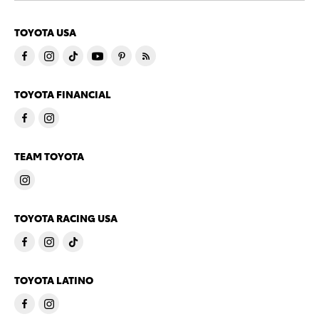
TOYOTA USA
TOYOTA FINANCIAL
TEAM TOYOTA
TOYOTA RACING USA
TOYOTA LATINO