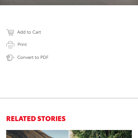
Add to Cart
Print
Convert to PDF
RELATED STORIES