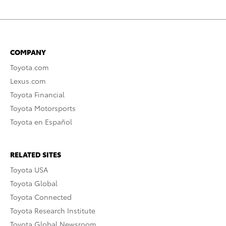
COMPANY
Toyota.com
Lexus.com
Toyota Financial
Toyota Motorsports
Toyota en Español
RELATED SITES
Toyota USA
Toyota Global
Toyota Connected
Toyota Research Institute
Toyota Global Newsroom