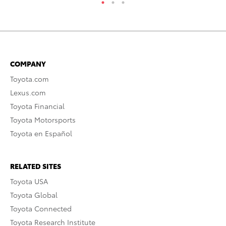
COMPANY
Toyota.com
Lexus.com
Toyota Financial
Toyota Motorsports
Toyota en Español
RELATED SITES
Toyota USA
Toyota Global
Toyota Connected
Toyota Research Institute