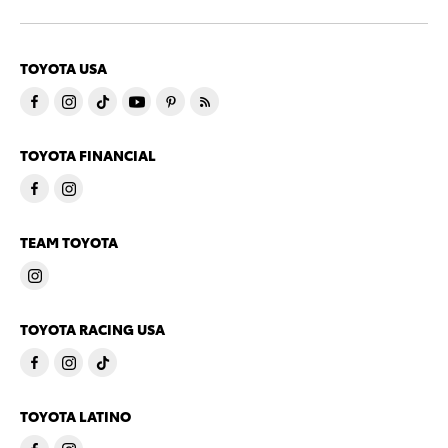
TOYOTA USA
TOYOTA FINANCIAL
TEAM TOYOTA
TOYOTA RACING USA
TOYOTA LATINO