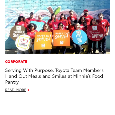
CORPORATE
MO
Serving With Purpose: Toyota Team Members
Jo
Hand Out Meals and Smiles at Minnie’s Food
La
Pantry
Ma
fo
READ MORE
Ju
RE