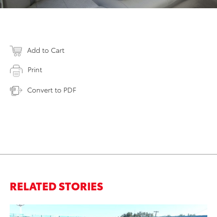
Add to Cart
Print
Convert to PDF
RELATED STORIES