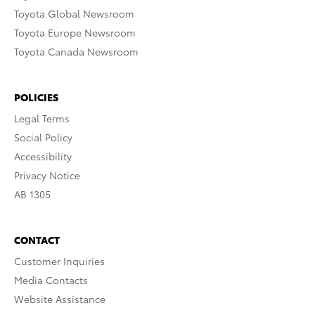
Toyota Global Newsroom
Toyota Europe Newsroom
Toyota Canada Newsroom
POLICIES
Legal Terms
Social Policy
Accessibility
Privacy Notice
AB 1305
CONTACT
Customer Inquiries
Media Contacts
Website Assistance