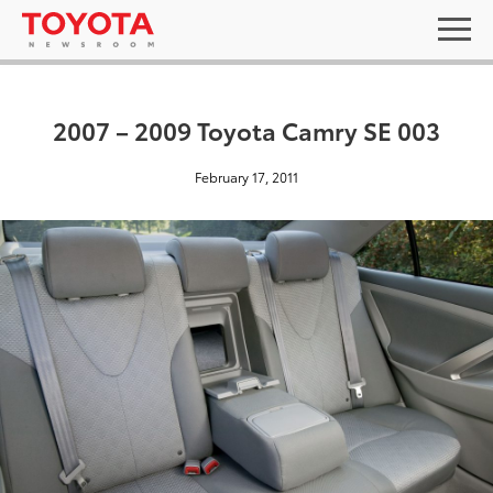
2007 – 2009 Toyota Camry SE 003
February 17, 2011