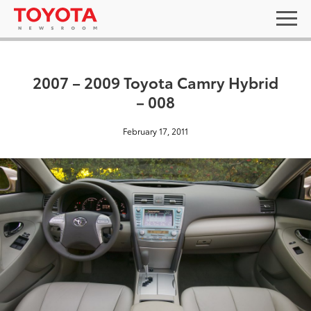
2007 – 2009 Toyota Camry Hybrid
– 008
February 17, 2011