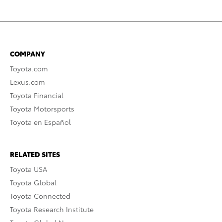
COMPANY
Toyota.com
Lexus.com
Toyota Financial
Toyota Motorsports
Toyota en Español
RELATED SITES
Toyota USA
Toyota Global
Toyota Connected
Toyota Research Institute