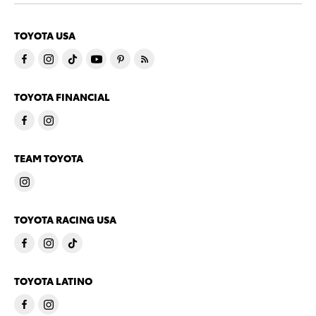
TOYOTA USA
TOYOTA FINANCIAL
TEAM TOYOTA
TOYOTA RACING USA
TOYOTA LATINO