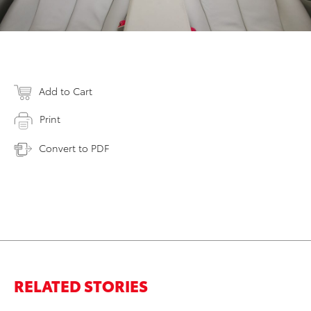
Add to Cart
Print
Convert to PDF
RELATED STORIES