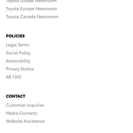
Toyota Global Newsroom
Toyota Europe Newsroom
Toyota Canada Newsroom
POLICIES
Legal Terms
Social Policy
Accessibility
Privacy Notice
AB 1305
CONTACT
Customer Inquiries
Media Contacts
Website Assistance