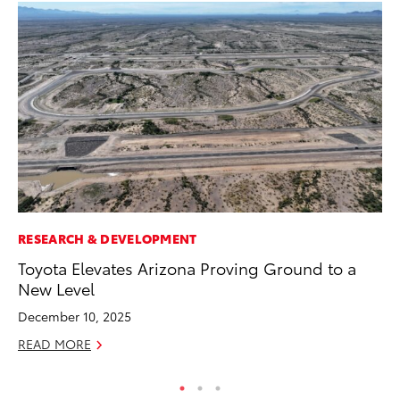
RESEARCH & DEVELOPMENT
CO
Toyota Elevates Arizona Proving Ground to a
Hi
New Level
Ca
A
December 10, 2025
RE
READ MORE