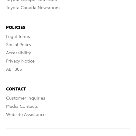
Toyota Canada Newsroom
POLICIES
Legal Terms
Social Policy
Accessibility
Privacy Notice
AB 1305
CONTACT
Customer Inquiries
Media Contacts
Website Assistance