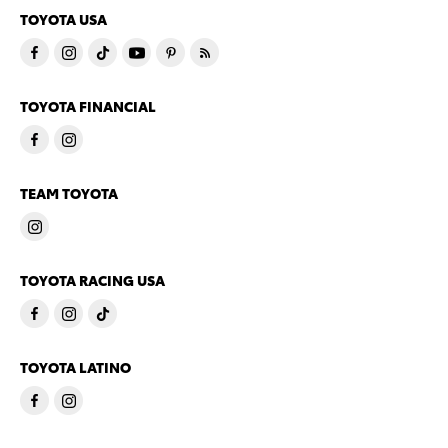
TOYOTA USA
TOYOTA FINANCIAL
TEAM TOYOTA
TOYOTA RACING USA
TOYOTA LATINO