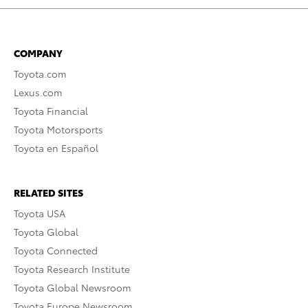
COMPANY
Toyota.com
Lexus.com
Toyota Financial
Toyota Motorsports
Toyota en Español
RELATED SITES
Toyota USA
Toyota Global
Toyota Connected
Toyota Research Institute
Toyota Global Newsroom
Toyota Europe Newsroom