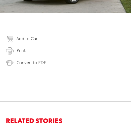
Add to Cart
Print
Convert to PDF
RELATED STORIES