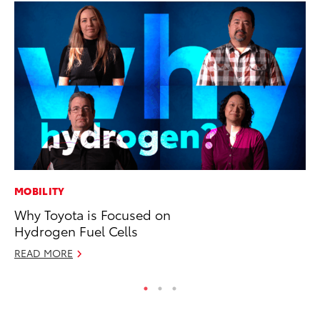
MOBILITY
PR
Why Toyota is Focused on
GR
Hydrogen Fuel Cells
Ho
READ MORE
RE