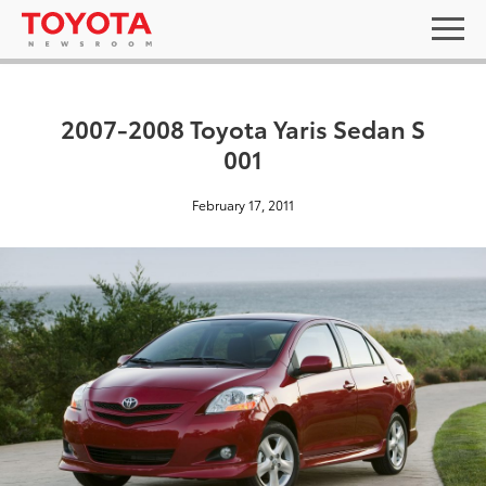
2007-2008 Toyota Yaris Sedan S
001
February 17, 2011