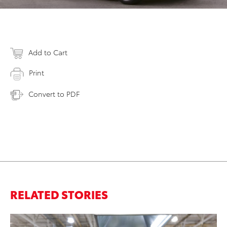
Add to Cart
Print
Convert to PDF
RELATED STORIES