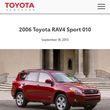
2006 Toyota RAV4 Sport 010
September 18, 2013