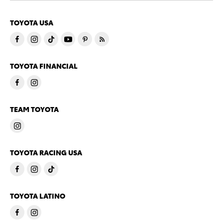
TOYOTA USA
TOYOTA FINANCIAL
TEAM TOYOTA
TOYOTA RACING USA
TOYOTA LATINO