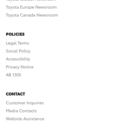
Toyota Europe Newsroom
Toyota Canada Newsroom
POLICIES
Legal Terms
Social Policy
Accessibility
Privacy Notice
AB 1305
CONTACT
Customer Inquiries
Media Contacts
Website Assistance