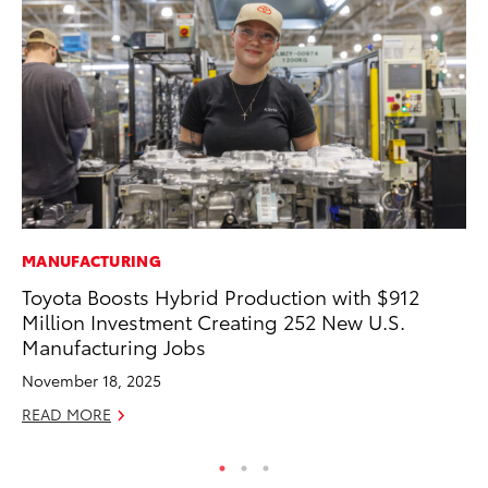
MANUFACTURING
PR
Toyota Boosts Hybrid Production with $912
Pe
Million Investment Creating 252 New U.S.
20
Manufacturing Jobs
Ju
November 18, 2025
RE
READ MORE