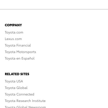
COMPANY
Toyota.com
Lexus.com
Toyota Financial
Toyota Motorsports
Toyota en Español
RELATED SITES
Toyota USA
Toyota Global
Toyota Connected
Toyota Research Institute
Toyota Global Newsroom