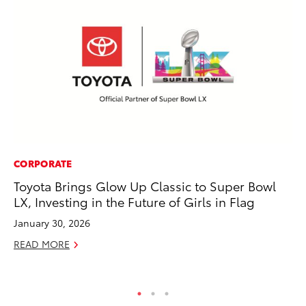
CORPORATE
SE
Toyota Brings Glow Up Classic to Super Bowl
Hy
LX, Investing in the Future of Girls in Flag
Ov
EV
January 30, 2026
No
READ MORE
RE