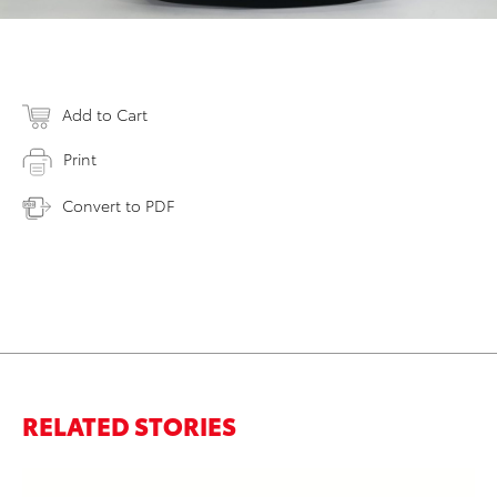
Add to Cart
Print
Convert to PDF
RELATED STORIES