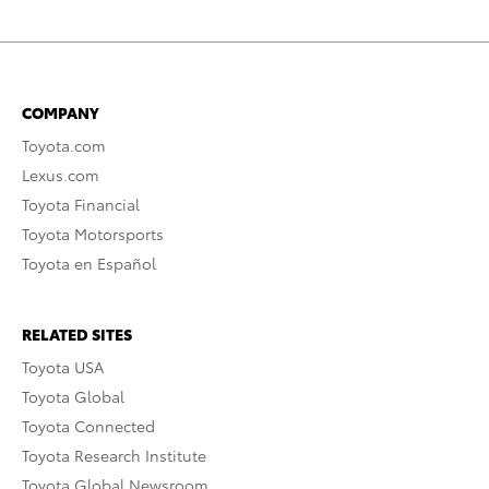
COMPANY
Toyota.com
Lexus.com
Toyota Financial
Toyota Motorsports
Toyota en Español
RELATED SITES
Toyota USA
Toyota Global
Toyota Connected
Toyota Research Institute
Toyota Global Newsroom