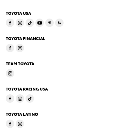
TOYOTA USA
TOYOTA FINANCIAL
TEAM TOYOTA
TOYOTA RACING USA
TOYOTA LATINO