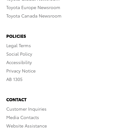
Toyota Europe Newsroom
Toyota Canada Newsroom
POLICIES
Legal Terms
Social Policy
Accessibility
Privacy Notice
AB 1305
CONTACT
Customer Inquiries
Media Contacts
Website Assistance