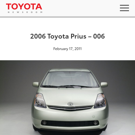
2006 Toyota Prius – 006
February 17, 2011